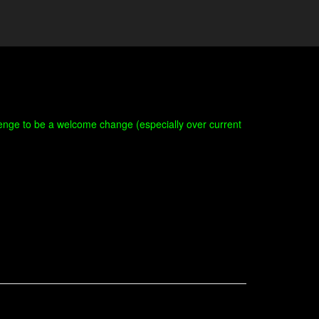
hallenge to be a welcome change (especially over current