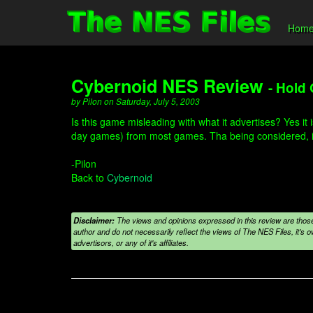
Hom
Cybernoid NES Review
- Hold 
by Pilon on Saturday, July 5, 2003
Is this game misleading with what it advertises? Yes it 
day games) from most games. Tha being considered, it i
-Pilon
Back to
Cybernoid
Disclaimer:
The views and opinions expressed in this review are those
author and do not necessarily reflect the views of The NES Files, it's ow
advertisors, or any of it's affiliates.