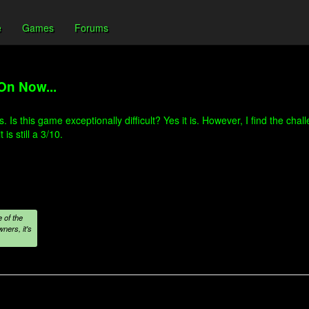
e
Games
Forums
On Now...
is. Is this game exceptionally difficult? Yes it is. However, I find the c
s still a 3/10.
 of the
ners, it's