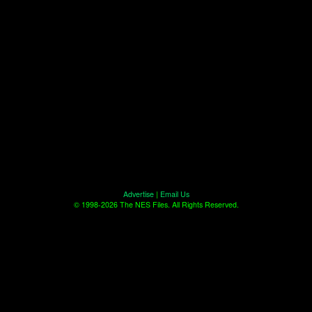
Advertise
|
Email Us
© 1998-2026 The NES Files. All Rights Reserved.