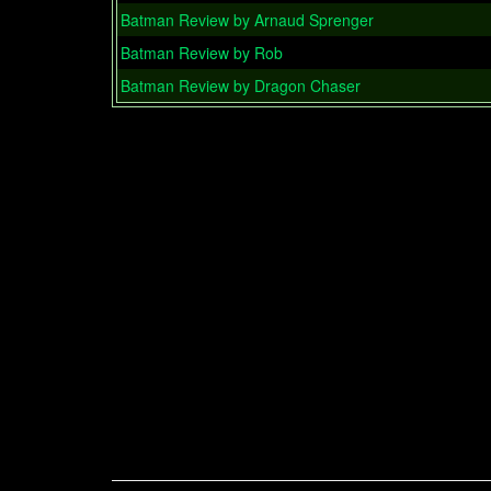
Batman Review by Arnaud Sprenger
Batman Review by Rob
Batman Review by Dragon Chaser