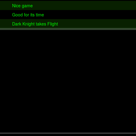
Nice game
Good for its time
Dark Knight takes Flight