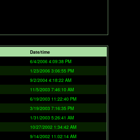
Date/time
6/4/2006 4:09:38 PM
1/23/2006 3:06:55 PM
9/2/2004 4:18:22 AM
11/5/2003 7:46:10 AM
6/19/2003 11:22:40 PM
3/19/2003 7:16:35 PM
1/31/2003 5:26:41 AM
10/27/2002 1:34:42 AM
9/14/2002 11:02:14 AM