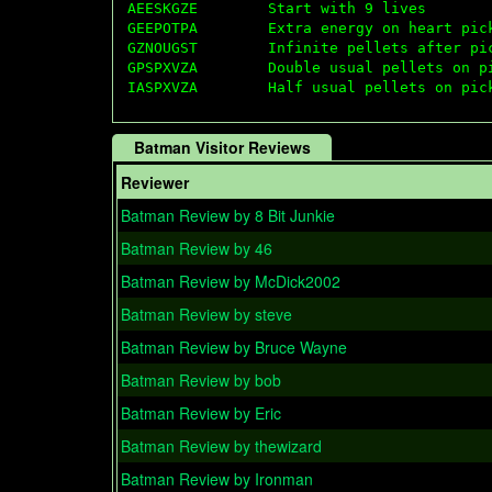
AEESKGZE        Start with 9 lives

GEEPOTPA        Extra energy on heart pick
GZNOUGST        Infinite pellets after pic
GPSPXVZA        Double usual pellets on pi
Batman Visitor Reviews
Reviewer
Batman Review by 8 Bit Junkie
Batman Review by 46
Batman Review by McDick2002
Batman Review by steve
Batman Review by Bruce Wayne
Batman Review by bob
Batman Review by Eric
Batman Review by thewizard
Batman Review by Ironman