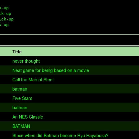
-up 

k-up

ck-up 

Title
never thought
Neat game for being based on a movie
Call the Man of Steel
batman
Five Stars
batman
An NES Classic
BATMAN
SInce when did Batman become Ryu Hayabusa?