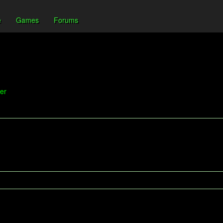
e
Games
Forums
er