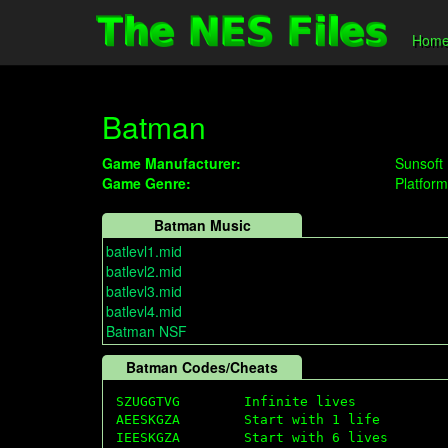
Hom
Batman
Game Manufacturer:
Sunsoft
Game Genre:
Platform
Batman Music
batlevl1.mid
batlevl2.mid
batlevl3.mid
batlevl4.mid
Batman NSF
Batman Codes/Cheats
SZUGGTVG        Infinite lives 

AEESKGZA        Start with 1 life

IEESKGZA        Start with 6 lives 
