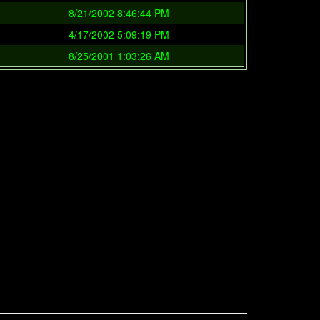
8/21/2002 8:46:44 PM
4/17/2002 5:09:19 PM
8/25/2001 1:03:26 AM