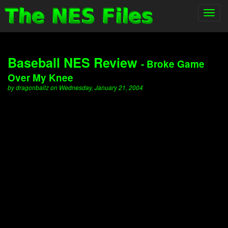
Toggl
navig
Baseball NES Review
- Broke Game
Over My Knee
by dragonballz on Wednesday, January 21, 2004