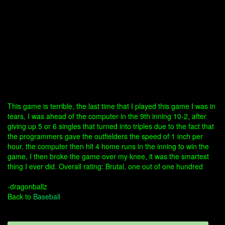
This game is terrible, the last time that I played this game I was in
tears, I was ahead of the computer in the 9th inning 10-2, after
giving up 5 or 6 singles that turned into triples due to the fact that
the programmers gave the outfielders the speed of 1 inch per
hour, the computer then hit 4 home runs in the inning to win the
game, I then broke the game over my knee, it was the smartest
thing I ever did. Overall rating: Brutal, one out of one hundred
-dragonballz
Back to
Baseball