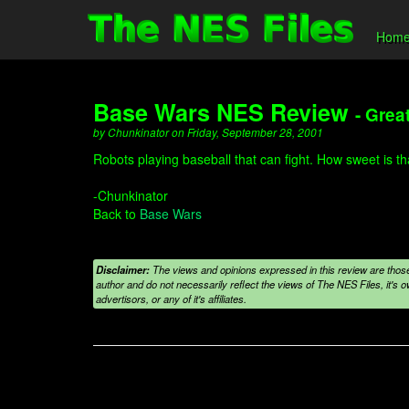
Hom
Base Wars NES Review
- Grea
by Chunkinator on Friday, September 28, 2001
Robots playing baseball that can fight. How sweet is th
-Chunkinator
Back to
Base Wars
Disclaimer:
The views and opinions expressed in this review are those
author and do not necessarily reflect the views of The NES Files, it's ow
advertisors, or any of it's affiliates.