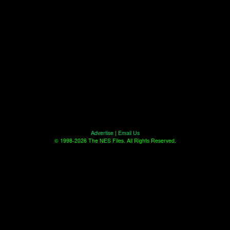
Advertise
|
Email Us
© 1998-2026 The NES Files. All Rights Reserved.