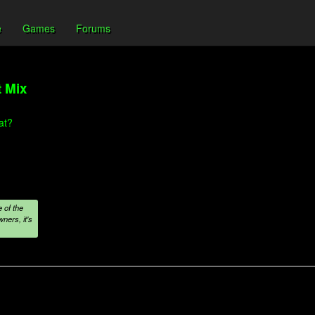
e
Games
Forums
t Mix
at?
 of the
ners, it's