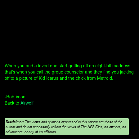
When you and a loved one start getting off on eight-bit madness,
that's when you call the group counselor and they find you jacking
off to a picture of Kid Icarus and the chick from Metroid.
-Rob Veon
Back to
Airwolf
Disclaimer:
The views and opinions expressed in this review are those of the
author and do not necessarily reflect the views of The NES Files, it's owners, it's
advertisors, or any of it's affiliates.