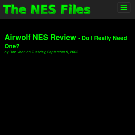
Toggl
navig
Airwolf NES Review
- Do I Really Need
One?
by Rob Veon on Tuesday, September 9, 2003