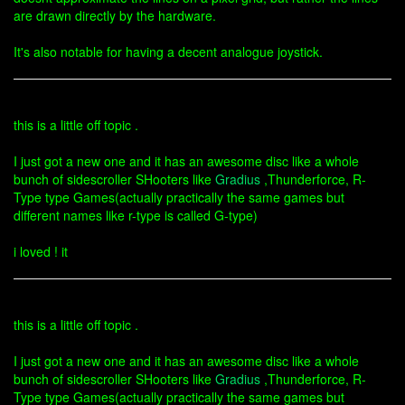
are drawn directly by the hardware.
It's also notable for having a decent analogue joystick.
this is a little off topic .
I just got a new one and it has an awesome disc like a whole
bunch of sidescroller SHooters like
Gradius
,Thunderforce, R-
Type type Games(actually practically the same games but
different names like r-type is called G-type)
i loved ! it
this is a little off topic .
I just got a new one and it has an awesome disc like a whole
bunch of sidescroller SHooters like
Gradius
,Thunderforce, R-
Type type Games(actually practically the same games but