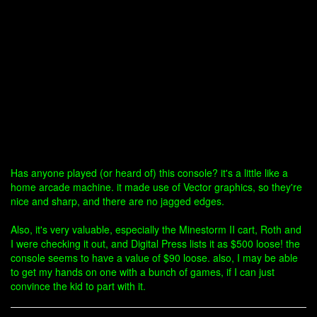
Has anyone played (or heard of) this console? it's a little like a
home arcade machine. it made use of Vector graphics, so they're
nice and sharp, and there are no jagged edges.
Also, it's very valuable, especially the Minestorm II cart, Roth and
I were checking it out, and Digital Press lists it as $500 loose! the
console seems to have a value of $90 loose. also, I may be able
to get my hands on one with a bunch of games, if I can just
convince the kid to part with it.