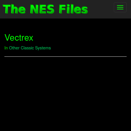
Toggl
navig
Vectrex
In
Other Classic Systems