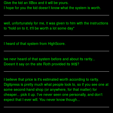
Give the kid an XBox and it will be yours.
I hope for you the kid doesn't know what the system is worth.
well, unfortunately for me, it was given to him with the instructions
to "hold on to it, it'll be worth a lot some day"
I heard of that system from HighScore.
ive nevr heard of that system before and about its rarity...
Doesnt it say on the site Roth provided its 90$?
I believe that price is it's estimated worth according to rarity.
Digitpress is pretty much what people look to, so if you see one at
some second-hand shop (or anywhere, for that matter) for
cheaper... pick it up. I've never seen one personally, and don't
expect that I ever will. You never know though...