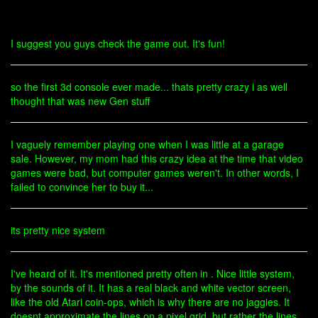
I suggest you guys check the game out. It's fun!
so the first 3d console ever made... thats pretty crazy i as well
thought that was new Gen stuff
I vaguely remember playing one when I was little at a garage
sale. However, my mom had this crazy idea at the time that video
games were bad, but computer games weren't. In other words, I
failed to convince her to buy it...
its pretty nice system
I've heard of it. It's mentioned pretty often in . Nice little system,
by the sounds of it. It has a real black and white vector screen,
like the old Atari coin-ops, which is why there are no jaggies. It
doesnt approximate the lines on a pixel grid, but rather the lines