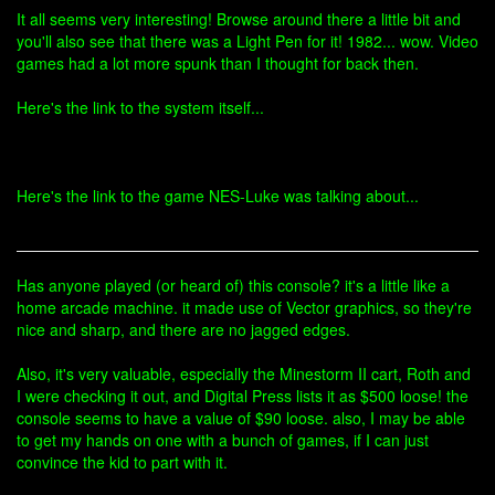
It all seems very interesting! Browse around there a little bit and
you'll also see that there was a Light Pen for it! 1982... wow. Video
games had a lot more spunk than I thought for back then.
Here's the link to the system itself...
Here's the link to the game NES-Luke was talking about...
Has anyone played (or heard of) this console? it's a little like a
home arcade machine. it made use of Vector graphics, so they're
nice and sharp, and there are no jagged edges.
Also, it's very valuable, especially the Minestorm II cart, Roth and
I were checking it out, and Digital Press lists it as $500 loose! the
console seems to have a value of $90 loose. also, I may be able
to get my hands on one with a bunch of games, if I can just
convince the kid to part with it.