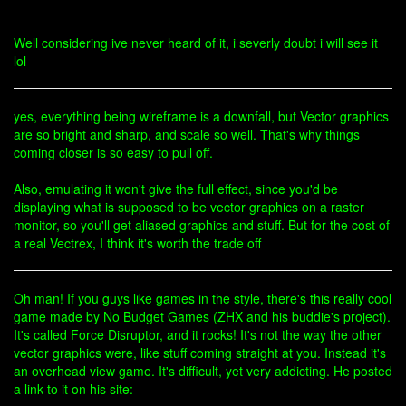
Well considering ive never heard of it, i severly doubt i will see it
lol
yes, everything being wireframe is a downfall, but Vector graphics
are so bright and sharp, and scale so well. That's why things
coming closer is so easy to pull off.
Also, emulating it won't give the full effect, since you'd be
displaying what is supposed to be vector graphics on a raster
monitor, so you'll get aliased graphics and stuff. But for the cost of
a real Vectrex, I think it's worth the trade off
Oh man! If you guys like games in the style, there's this really cool
game made by No Budget Games (ZHX and his buddie's project).
It's called Force Disruptor, and it rocks! It's not the way the other
vector graphics were, like stuff coming straight at you. Instead it's
an overhead view game. It's difficult, yet very addicting. He posted
a link to it on his site: