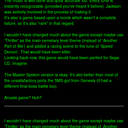
The music is well done and quite accurate too. Every tune is
instantly recognizable (provided you've heard it before). Jackson
was actively involved in the process of making it.
It's also a game based upon a movie which wasn't a complete
failure, so it's also "rare" in that regard.
I wouldn't have changed much about the game except maybe use
'Thriller' as the main cemetary level theme (instead of 'Another
Part of Me') and added a racing scene to the tune of 'Speed
Demon'. That would have been killer.
Looking back now, this game would have been perfect for Sega
CD. Imagine.
The Master System version is okay. It's alot better than most of
the unsatisfactory ports the SMS got from Genesis (it had a
different final boss battle too).
Arcade game? Huh?
I wouldn't have changed much about the game except maybe use
'Thriller' as the main cemetary level theme (instead of 'Another