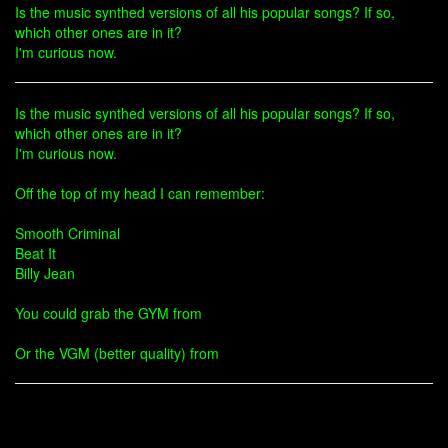
Is the music synthed versions of all his popular songs? If so,
which other ones are in it?
I'm curious now.
Is the music synthed versions of all his popular songs? If so,
which other ones are in it?
I'm curious now.
Off the top of my head I can remember:
Smooth Criminal
Beat It
Billy Jean
You could grab the GYM from
Or the VGM (better quality) from