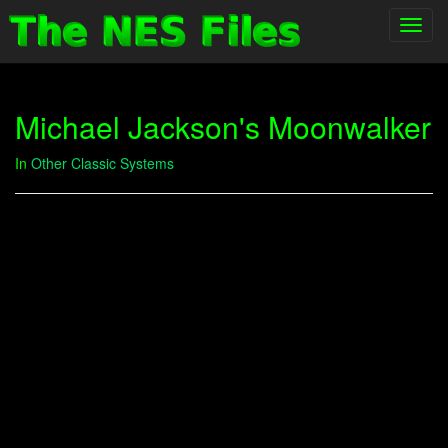
Toggl
navig
Michael Jackson's Moonwalker
In
Other Classic Systems