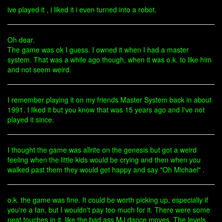
ive played it , i liked it i even turned into a robot.
Oh dear.
The game was ok I guess. I owned it when I had a master
system. That was a while ago though, when it was o.k. to like him
and not seem weird.
I remember playing it on my friends Master System back in about
1991. I liked it but you know that was 15 years ago and I've not
played it since.
I thought the game was allrite on the genesis but got a weird
feeling when the little kids would be crying and then when you
walked past them they would get happy and say "Oh Michael" .
o.k. the game was fine. It could be worth picking up, especially if
you're a fan, but I wouldn't pay too much for it. There were some
neat touches in it, like the bad ass MJ dance moves. The levels