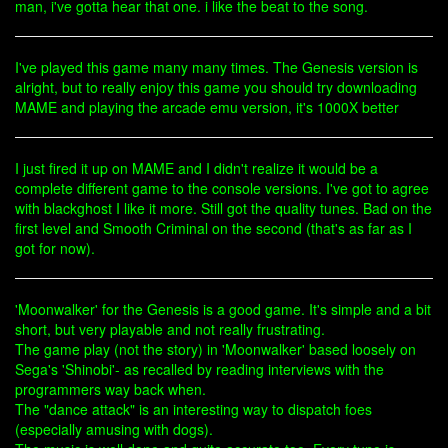
man, i've gotta hear that one. i like the beat to the song.
I've played this game many many times. The Genesis version is
alright, but to really enjoy this game you should try downloading
MAME and playing the arcade emu version, it's 1000X better
I just fired it up on MAME and I didn't realize it would be a
complete different game to the console versions. I've got to agree
with blackghost I like it more. Still got the quality tunes. Bad on the
first level and Smooth Criminal on the second (that's as far as I
got for now).
'Moonwalker' for the Genesis is a good game. It's simple and a bit
short, but very playable and not really frustrating.
The game play (not the story) in 'Moonwalker' based loosely on
Sega's 'Shinobi'- as recalled by reading interviews with the
programmers way back when.
The "dance attack" is an interesting way to dispatch foes
(especially amusing with dogs).