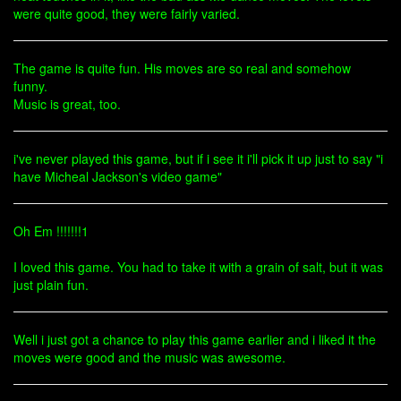
were quite good, they were fairly varied.
The game is quite fun. His moves are so real and somehow
funny.
Music is great, too.
i've never played this game, but if i see it i'll pick it up just to say "i
have Micheal Jackson's video game"
Oh Em !!!!!!!1
I loved this game. You had to take it with a grain of salt, but it was
just plain fun.
Well i just got a chance to play this game earlier and i liked it the
moves were good and the music was awesome.