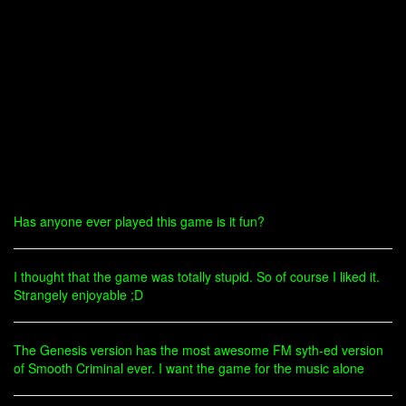
Has anyone ever played this game is it fun?
I thought that the game was totally stupid. So of course I liked it.
Strangely enjoyable ;D
The Genesis version has the most awesome FM syth-ed version
of Smooth Criminal ever. I want the game for the music alone