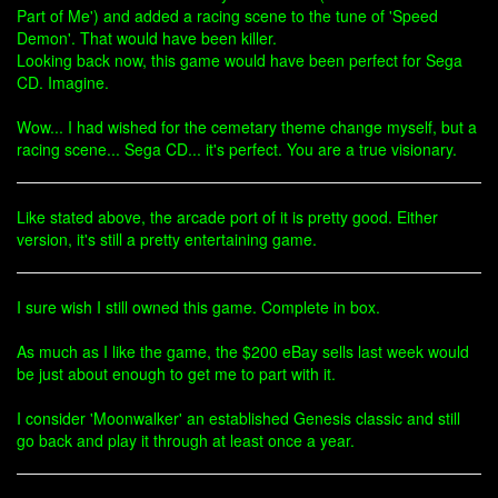
Part of Me') and added a racing scene to the tune of 'Speed
Demon'. That would have been killer.
Looking back now, this game would have been perfect for Sega
CD. Imagine.
Wow... I had wished for the cemetary theme change myself, but a
racing scene... Sega CD... it's perfect. You are a true visionary.
Like stated above, the arcade port of it is pretty good. Either
version, it's still a pretty entertaining game.
I sure wish I still owned this game. Complete in box.
As much as I like the game, the $200 eBay sells last week would
be just about enough to get me to part with it.
I consider 'Moonwalker' an established Genesis classic and still
go back and play it through at least once a year.