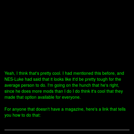
Yeah, I think that's pretty cool. I had mentioned this before, and
NES-Luke had said that it looks like it'd be pretty tough for the
average person to do. I'm going on the hunch that he's right,
since he does more mods than I do I do think it's cool that they
made that option available for everyone.
For anyone that doesn't have a magazine, here's a link that tells
you how to do that: