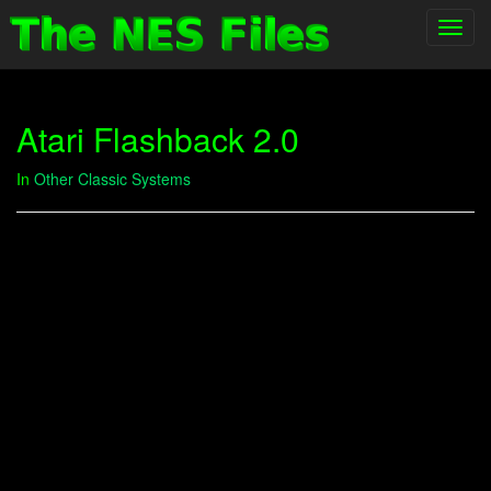
Toggl
navig
Atari Flashback 2.0
In
Other Classic Systems