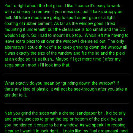
You're right about the hot glue.. I like it cause it's easy to work
with and easy to remove if you mess up.. but it looks crappy as
hell. All future mods are going to sport super glue or a light
coating of rubber cement. As far as the window goes I tried
mounting it underneith but the clearance is too small and the CD
wouldn't spin. So I had to mount it up top.. Which left me having to
leave extra plexi to sit over the window I dremeled out. The only
alternative I could think of is to keep grinding down the window till
it was exactly the size of the window and file the lid and the plexi
at an edge so it's sit flush.. Maybe if I get more time ( after my
sega saturn mod ) I'll look into that..
What exactly do you mean by "grinding down" the window? If
thats any kind of plastic, it will not be see-through after you take a
grinder to it.
Nah you grind the sides with a dremel sandpaper bit.. It'd be silly
and pretty useless to grind the top or bottom of the plexi b/c as
you mentioned it cease to be a window. As we speak I'm redoing
it cause I want it to look right... Looks like my final dreamcast mod