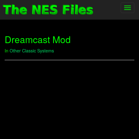
Toggl
navig
Dreamcast Mod
In
Other Classic Systems