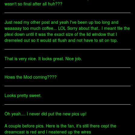
wasn't so final after all huh???
Just read my other post and yeah I've been up too long and
waaaaay too much coffee... LOL Sorry about that.. I meant file the
plexi down until it was the exact size of the lid window that I
dremeled out so it would sit flush and not have to sit on top.
That is very nice. It looks great. Nice job.
Hows the Mod coming????
Looks pretty sweet.
Oh yeah.... I never did put the new pics up!
A couple before pics. Here is the fan, it's still there cept the
dreamcast is red and I neatened up the wires