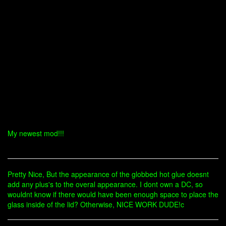
My newest mod!!!
Pretty Nice, But the appearance of the globbed hot glue doesnt
add any plus's to the overal appearance. I dont own a DC, so
wouldnt know if there would have been enough space to place the
glass inside of the lid? Otherwise, NICE WORK DUDE!c