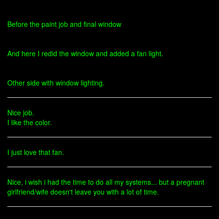
Before the paint job and final window
And here I redid the window and added a fan light.
Other side with window lighting.
Nice job.
I like the color.
I just love that fan.
Nice, i wish i had the time to do all my systems... but a pregnant
girlfriend/wife doesn't leave you with a lot of time.