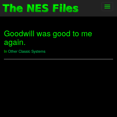
Toggl
navig
Goodwill was good to me
again.
In
Other Classic Systems