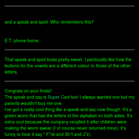
and a speak and spell. Who remembers this?
E.T. phone home.
That speak and spell looks pretty sweet. I particually like how the
buttons for the vowels are a different colour to those of the other
letters.
Congrats on your finds!!
The speak and say is
Super C
ool too! I always wanted one but my
parents wouldn't buy me one.
I've got a really cool thing like a speak and say now though. It's a
green worm that has the letters of the alphabet on both sides. It's
extra cool because the company recalled it after children were
making the worm swear (I of course never returned mine). It's
funny to hear it say " F*ck and Sh*t and J*z).