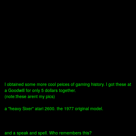
I obtained some more cool peices of gaming history. I got these at
a Goodwill for only 5 dollars together.
(note:these arent my pics)
a "heavy Sixer" atari 2600. the 1977 original model.
and a speak and spell. Who remembers this?