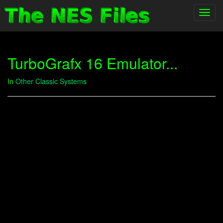
Toggl
navig
TurboGrafx 16 Emulator...
In
Other Classic Systems