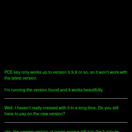
PCE.key only works up to version 0.9.9 or so, so it won't work with
the latest version.
I'm running the version found and it works beautifully.
Well, I haven't really messed with it in a long time. Do you still
have to pay on the new version?
yes, the newest version of magic engine still has the 5 minute