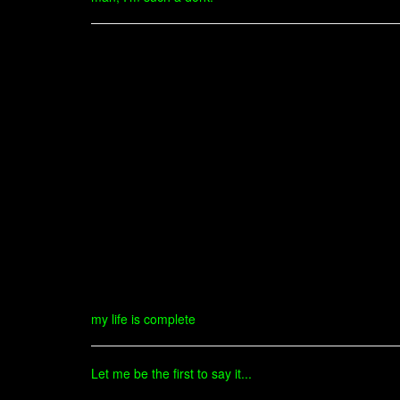
my life is complete
Let me be the first to say it...