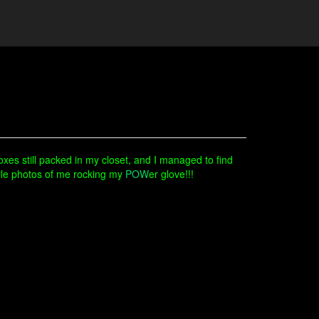
boxes still packed in my closet, and I managed to find
tyle photos of me rocking my
POW
er glove!!!