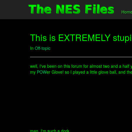
Hom
This is EXTREMELY stupid
In
Off-topic
well, I've been on this forum for almost two and a half 
my
POW
er Glove! so I played a little glove ball, an
man, I'm such a dork.