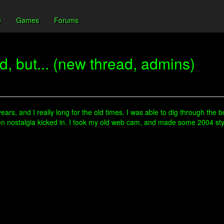
e
Games
Forums
, but... (new thread, admins)
years, and I really long for the old times. I was able to dig through the 
d then nostalgia kicked in. I took my old web cam, and made some 2004 s