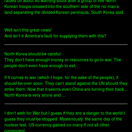
rattled off about 40 warning shots after a group of five North
Korean troops crossed into the southern side of the no-man's-
land separating the divided Korean peninsula, South Korea said.
Well isn't this great news!
And isn't it America's fault for supplying them with this?
North Korea should be careful.
They don't have enough money or resources to go to war. The
people don't even have enough to eat.
If it comes to war (which I hope, for the sake of the people), it
should be over soon. They can't stand against the UN should they
strike them. Now that it seems even China are turning their back...
North Korea is very arone and ...
I don't wish for War but I guess if they are a danger to the world I
guess they must be stopped. Mysteriously, the same day of the
nuclear test, US currency gained on many if not all other
currencies!