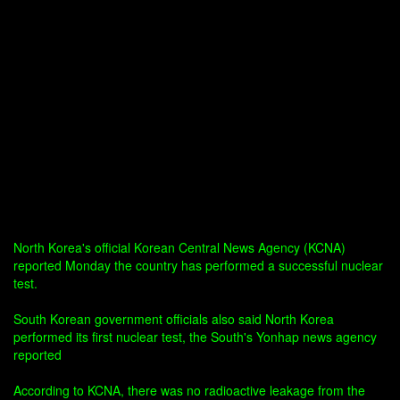
North Korea's official Korean Central News Agency (KCNA)
reported Monday the country has performed a successful nuclear
test.
South Korean government officials also said North Korea
performed its first nuclear test, the South's Yonhap news agency
reported
According to KCNA, there was no radioactive leakage from the