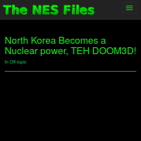
Toggl
navig
North Korea Becomes a
Nuclear power, TEH DOOM3D!
In
Off-topic