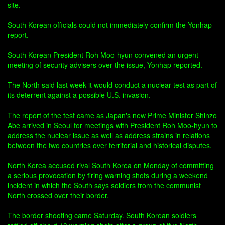
site.
South Korean officials could not immediately confirm the Yonhap
report.
South Korean President Roh Moo-hyun convened an urgent
meeting of security advisers over the issue, Yonhap reported.
The North said last week it would conduct a nuclear test as part of
its deterrent against a possible U.S. invasion.
The report of the test came as Japan's new Prime Minister Shinzo
Abe arrived in Seoul for meetings with President Roh Moo-hyun to
address the nuclear issue as well as address strains in relations
between the two countries over territorial and historical disputes.
North Korea accused rival South Korea on Monday of committing
a serious provocation by firing warning shots during a weekend
incident in which the South says soldiers from the communist
North crossed over their border.
The border shooting came Saturday. South Korean soldiers