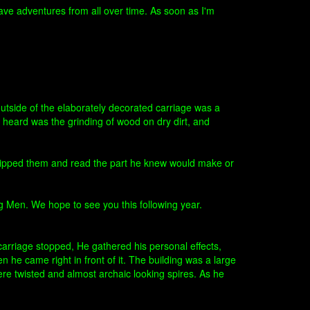
have adventures from all over time. As soon as I'm
utside of the elaborately decorated carriage was a
 heard was the grinding of wood on dry dirt, and
skipped them and read the part he knew would make or
ng Men. We hope to see you this following year.
arriage stopped, He gathered his personal effects,
 he came right in front of it. The building was a large
ere twisted and almost archaic looking spires. As he