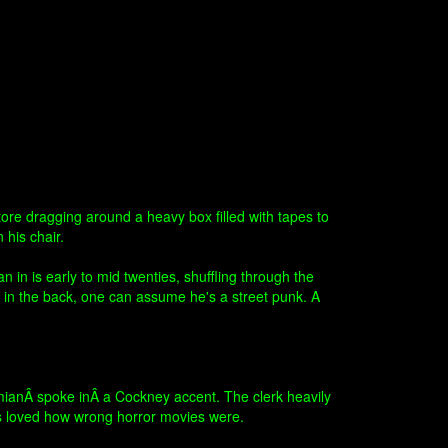
ore dragging around a heavy box filled with tapes to
 his chair.
n is early to mid twenties, shuffling through the
 in the back, one can assume he's a street punk. A
DamianÂ spoke inÂ a Cockney accent. The clerk heavily
ys loved how wrong horror movies were.