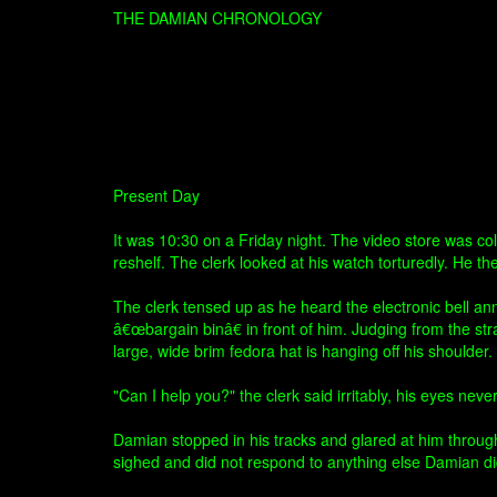
THE DAMIAN CHRONOLOGY
Present Day
It was 10:30 on a Friday night. The video store was co
reshelf. The clerk looked at his watch torturedly. He th
The clerk tensed up as he heard the electronic bell a
â€œbargain binâ€ in front of him. Judging from the st
large, wide brim fedora hat is hanging off his should
"Can I help you?" the clerk said irritably, his eyes nev
Damian stopped in his tracks and glared at him through 
sighed and did not respond to anything else Damian di