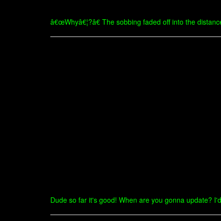
â€œWhyâ€¦?â€ The sobbing faded off into the distanc
Dude so far it's good! When are you gonna update? I'd