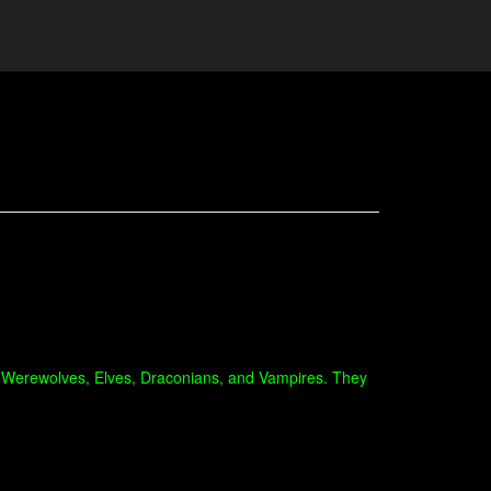
like Werewolves, Elves, Draconians, and Vampires. They