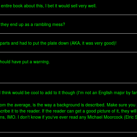
tire book about this, I bet it would sell very well.
 they end up as a rambling mess?
y parts and had to put the plate down (AKA, it was very good)!
should have put a warning.
t I think would be cool to add to it though (I'm not an English major by far
rom the average, is the way a background is described. Make sure you p
cribe it to the reader. If the reader can get a good picture of it, they wi
ons, IMO. I don't know if you've ever read any Michael Moorcock (Elric Sa