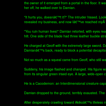
the owner of it emerged from a portal in the floor. It
her off, he walked over to Damian.
"It hurts you, doesnâ€™t it?" The intruder hissed. Looki
revealed my business, and now Iâ€™ve reached myÂ w
"You ruin human lives!" Damian retorted, with eyes rea
hilt. One side of the blade had three leather buck
He charged at Geoff with the extremely large sword. Dam
Damianâ€™s back, ready to block a potential decapitat
Not so much as a squeal came from Geoff, who still was 
Suddeny, his image flashed and changed. His figure was
from its singular green irised eye. A large, wide-open 
He is a Cacodemon: an Interdimensional creature capabl
Damian dropped to the ground, terribly exausted. The 
After desperately crawling toward Akikoâ€™s lifeless mo