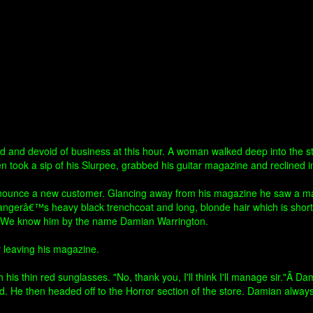
ld and devoid of business at this hour. A woman walked deep into the st
en took a sip of his Slurpee, grabbed his guitar magazine and reclined in
nnounce a new customer. Glancing away from his magazine he saw a man i
rangerâ€™s heavy black trenchcoat and long, blonde hair which is short
er. We know him by the name Damian Warrington.
er leaving his magazine.
his thin red sunglasses. "No, thank you, I'll think I'll manage sir."Â 
d. He then headed off to the Horror section of the store. Damian alwa