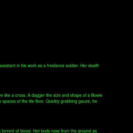
istant in his work as a freelance soldier. Her death
ye like a cross. A dagger the size and shape of a Bowie
e spaces of the tile floor. Quickly grabbing gauze, he
a torrent of blood. Her body rose from the ground as