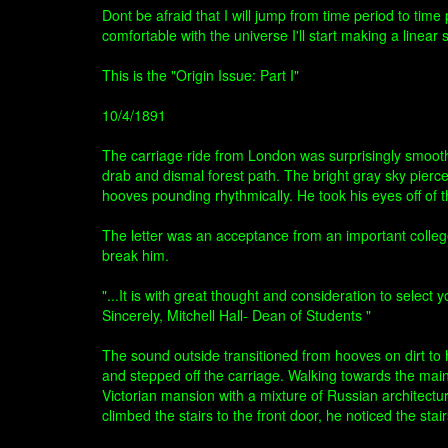
Dont be afraid that I will jump from time period to tim
comfortable with the universe I'll start making a linear s
This is the "Origin Issue: Part I"
10/4/1891
The carriage ride from London was surprisingly smooth,
drab and dismal forest path. The bright gray sky pierc
hooves pounding rhythmically. He took his eyes off of th
The letter was an acceptance from an important colle
break him.
"...It is with great thought and consideration to sele
Sincerely, Mitchell Hall- Dean of Students "
The sound outside transitioned from hooves on dirt to
and stepped off the carriage. Walking towards the main 
Victorian mansion with a mixture of Russian architectu
climbed the stairs to the front door, he noticed the stai