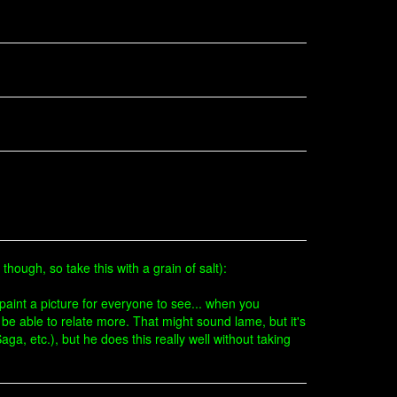
 though, so take this with a grain of salt):
aint a picture for everyone to see... when you
ll be able to relate more. That might sound lame, but it's
ga, etc.), but he does this really well without taking