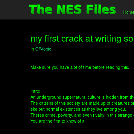
Hom
my first crack at writing 
In
Off-topic
Make sure you have alot of time before reading this.
Intro:
An underground supernatural culture is hidden from t
The citizens of this society are made up of creatures 
eke out normal existences as they live among you.
Theres crime, poverty, and even rivalry in this strange c
You are the first to know of it.