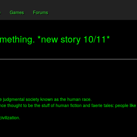
e
Games
Forums
something. *new story 10/11*
he judgmental society known as the human race.
once thought to be the stuff of human fiction and faerie tales: people 
ivilization.