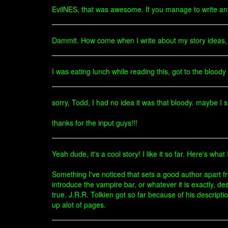
EvilNES, that was awesome. If you manage to write an en
Dammit. How come when I write about my story ideas,
I was eating lunch while reading this, got to the blood
sorry, Todd, I had no idea it was that bloody. maybe I 
thanks for the input guys!!!
Yeah dude, it's a cool story! I like it so far. Here's wha
Something I've noticed that sets a good author apart f
introduce the vampire bar, or whatever it is exactly, des
true. J.R.R. Tolkien got so far because of his descripti
up alot of pages.