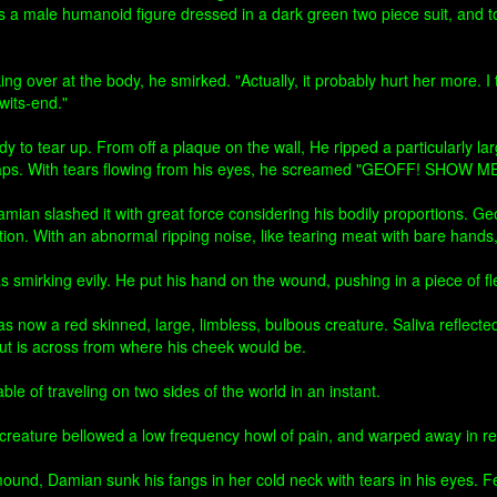
 was a male humanoid figure dressed in a dark green two piece suit, and 
ng over at the body, he smirked. "Actually, it probably hurt her more. I 
its-end."
dy to tear up. From off a plaque on the wall, He ripped a particularly
le straps. With tears flowing from his eyes, he screamed "GEOFF! 
ian slashed it with great force considering his bodily proportions. Geof
ion. With an abnormal ripping noise, like tearing meat with bare hands
smirking evily. He put his hand on the wound, pushing in a piece of fle
 now a red skinned, large, limbless, bulbous creature. Saliva reflecte
cut is across from where his cheek would be.
e of traveling on two sides of the world in an instant.
creature bellowed a low frequency howl of pain, and warped away in re
und, Damian sunk his fangs in her cold neck with tears in his eyes. Feel