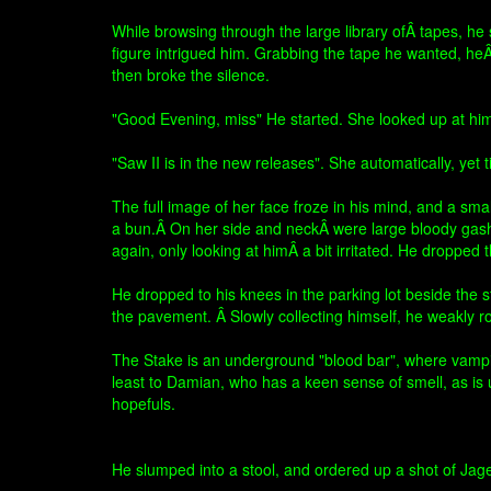
While browsing through the large library ofÂ tapes, he
figure intrigued him. Grabbing the tape he wanted, heÂ 
then broke the silence.
"Good Evening, miss" He started. She looked up at him,
"Saw II is in the new releases". She automatically, yet 
The full image of her face froze in his mind, and a sm
a bun.Â On her side and neckÂ were large bloody gash
again, only looking at himÂ a bit irritated. He dropped
He dropped to his knees in the parking lot beside the st
the pavement. Â Slowly collecting himself, he weakly ros
The Stake is an underground "blood bar", where vampires
least to Damian, who has a keen sense of smell, as is 
hopefuls.
He slumped into a stool, and ordered up a shot of Jag