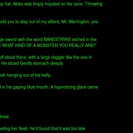
top hat. Akiko was limply impaled on his cane. Throwing
told you to stay out of my affairs, Mr. Warrington, you
 large sword with the word BANESTRYKE etched in the
SHOW ME WHAT KIND OF A MONSTER YOU REALLY ARE!"
f stood there, with a large dagger like the one in
, He sliced Geoffs stomach deeply.
sh hanging out of his belly.
d in his gaping blue mouth. A hypnotizing glare came
treat.
ing her flesh, he'd found that it was too late