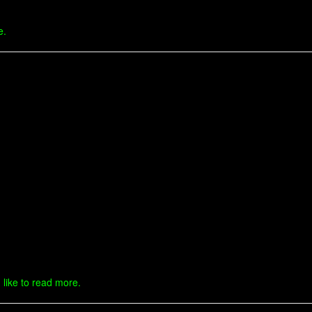
e.
 like to read more.