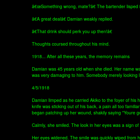
â€œSomething wrong, mate?â€ The bartender lisped in
â€A great dealâ€ Damian weakly replied.
â€That drink should perk you up then!â€
Thoughts coursed throughout his mind.
1918... After all these years, the memory remains
Damian was 45 years old when she died. Her name was A
was very damaging to him. Somebody merely looking lik
4/5/1918
Damian limped as he carried Akiko to the foyer of his 
knife was sticking out of his back, a pain all too famil
began patching up her wound, shakily saying "Youre goi
Calmly, she smiled. The look in her eyes was a sign o
Her eyes widened. The smile was quickly wiped from her