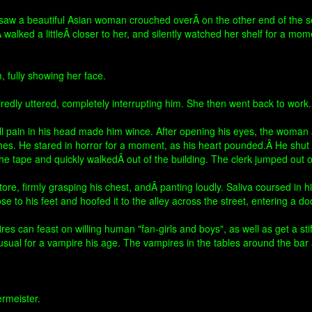
 saw a beautiful Asian woman crouched overÂ on the other end of the s
walked a littleÂ closer to her, and silently watched her shelf for a mo
 fully showing her face.
tiredly uttered, completely interrupting him. She then went back to work.
all pain in his head made him wince. After opening his eyes, the woman 
es. He stared in horror for a moment, as his heart pounded.Â He shu
 the tape and quickly walkedÂ out of the building. The clerk jumped out
ore, firmly grasping his chest, andÂ panting loudly. Saliva coursed in h
e to his feet and hoofed it to the alley across the street, entering a do
 can feast on willing human "fan-girls and boys", as well as get a stif
usual for a vampire his age. The vampires in the tables around the bar 
ermeister.