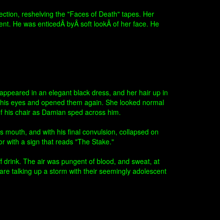
ection, reshelving the "Faces of Death" tapes. Her
ment. He was enticedÂ byÂ soft lookÂ of her face. He
appeared in an elegant black dress, and her hair up in
t his eyes and opened them again. She looked normal
 of his chair as Damian sped across him.
is mouth, and with his final convulsion, collapsed on
or with a sign that reads "The Stake."
f drink. The air was pungent of blood, and sweat, at
are talking up a storm with their seemingly adolescent