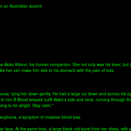
 an Australian accent.
kiko Kitano, his human companion. She not only was his lover, but ass
e her can make him sick to his stomach with the pain of loss.
house, lying her down gently. He had a large cut down and across his e
iar to him.Â Blood seeped outÂ Akiko's side and neck, running through th
ng to be alright. Stay calm."
f euphoria, a symptom of massive blood loss.
 face. At the same time, a large black rod burst from her chest, with 