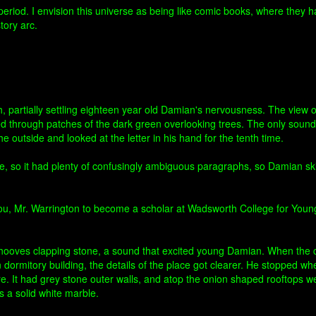
e period. I envision this universe as being like comic books, where they 
tory arc.
 partially settling eighteen year old Damian's nervousness. The view o
ed through patches of the dark green overlooking trees. The only sound
e outside and looked at the letter in his hand for the tenth time.
ge, so it had plenty of confusingly ambiguous paragraphs, so Damian 
ct you, Mr. Warrington to become a scholar at Wadsworth College for You
 hooves clapping stone, a sound that excited young Damian. When the c
dormitory building, the details of the place got clearer. He stopped when
re. It had grey stone outer walls, and atop the onion shaped rooftops w
rs a solid white marble.