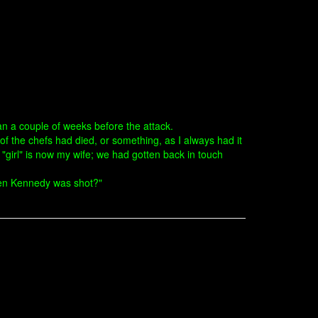
an a couple of weeks before the attack.
f the chefs had died, or something, as I always had it
girl" is now my wife; we had gotten back in touch
hen Kennedy was shot?"