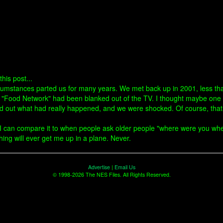
his post...
rcumstances parted us for many years. We met back up in 2001, less th
e "Food Network" had been blanked out of the TV. I thought maybe one o
d out what had really happened, and we were shocked. Of course, that "
ss I can compare it to when people ask older people "where were you w
hing will ever get me up in a plane. Never.
Advertise
|
Email Us
© 1998-2026 The NES Files. All Rights Reserved.