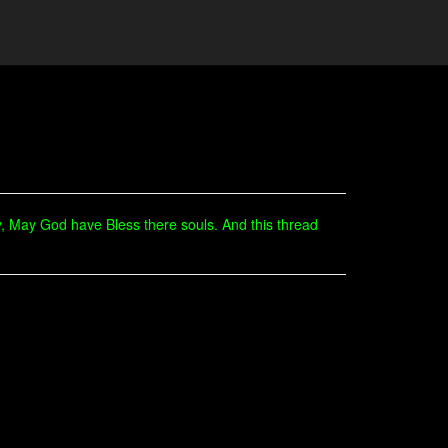
, May God have Bless there souls. And this thread