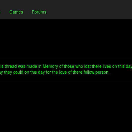
e
Games
Forums
s thread was made in Memory of those who lost there lives on this day
hey could on this day for the love of there fellow person.