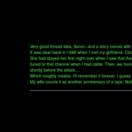
Very good thread idea, Aaron--and a story comes with t
It was clear back in 1988 when I met my girlfriend. Ci
She had stayed her first night over when I saw that th
tuned to that channel when I had cable. Then, we foun
shortly before the attack...
Which roughly means, I'll remember it forever, I gue
My wife counts it as another anniversary of a type. Not