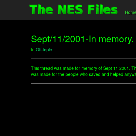
Hom
Sept/11/2001-In memory.
In
Off-topic
This thread was made for memory of Sept 11 2001. Thi
was made for the people who saved and helped anyway t