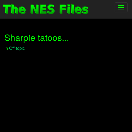
Toggl
navig
Sharpie tatoos...
In
Off-topic