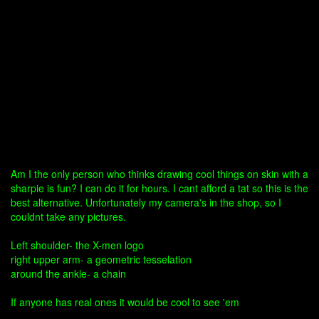
Am I the only person who thinks drawing cool things on skin with a
sharpie is fun? I can do it for hours. I cant afford a tat so this is the
best alternative. Unfortunately my camera's in the shop, so I
couldnt take any pictures.
Left shoulder- the X-men logo
right upper arm- a geometric tesselation
around the ankle- a chain
If anyone has real ones it would be cool to see 'em