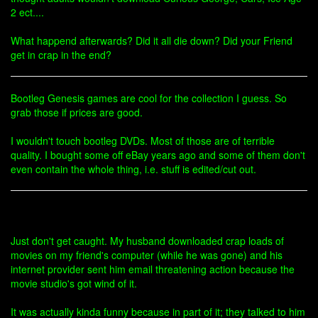
2 ect....
What happend afterwards? Did it all die down? Did your Friend
get in crap in the end?
Bootleg Genesis games are cool for the collection I guess. So
grab those if prices are good.
I wouldn't touch bootleg DVDs. Most of those are of terrible
quality. I bought some off eBay years ago and some of them don't
even contain the whole thing, i.e. stuff is edited/cut out.
Just don't get caught. My husband downloaded crap loads of
movies on my friend's computer (while he was gone) and his
internet provider sent him email threatening action because the
movie studio's got wind of it.
It was actually kinda funny because in part of it; they talked to him