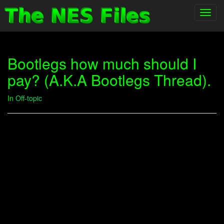
Toggl
navig
Bootlegs how much should I
pay? (A.K.A Bootlegs Thread).
In
Off-topic