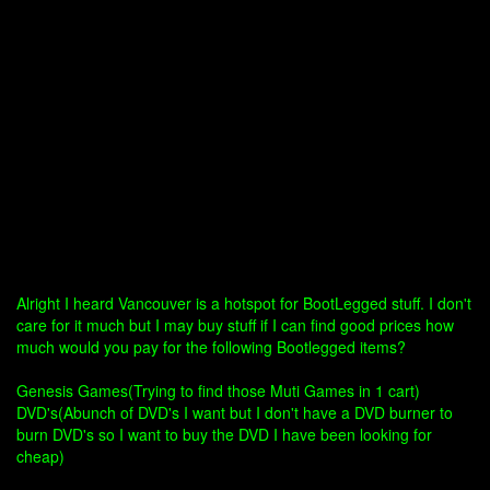
Alright I heard Vancouver is a hotspot for BootLegged stuff. I don't
care for it much but I may buy stuff if I can find good prices how
much would you pay for the following Bootlegged items?
Genesis Games(Trying to find those Muti Games in 1 cart)
DVD's(Abunch of DVD's I want but I don't have a DVD burner to
burn DVD's so I want to buy the DVD I have been looking for
cheap)