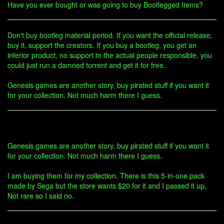
Have you ever bought or was going to buy Bootlegged Items?
Don't buy bootleg material period. If you want the official release,
buy it, support the creators. If you buy a bootleg, you get an
inferior product, no support to the actual people responsible, you
could just run a damned torrent and get it for free.
Genesis games are another story, buy pirated stuff if you want it
for your collection. Not much harm there I guess.
Genesis games are another story, buy pirated stuff if you want it
for your collection. Not much harm there I guess.
I am buying them for my collection. There is this 5-in-one pack
made by Sega but the store wants $20 for it and I passed it up,
Not rare so I said no.