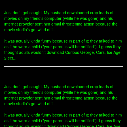
Just don't get caught. My husband downloaded crap loads of
movies on my friend's computer (while he was gone) and his
internet provider sent him email threatening action because the
movie studio's got wind of it.
It was actually kinda funny because in part of it; they talked to him
as if he were a child ("your parent's will be notified"). I guess they
thought adults wouldn't download Curious George, Cars, Ice Age
2 ect....
Just don't get caught. My husband downloaded crap loads of
movies on my friend's computer (while he was gone) and his
internet provider sent him email threatening action because the
movie studio's got wind of it.
It was actually kinda funny because in part of it; they talked to him
as if he were a child ("your parent's will be notified"). I guess they
thought adults wouldn't download Curious George, Cars, Ice Age