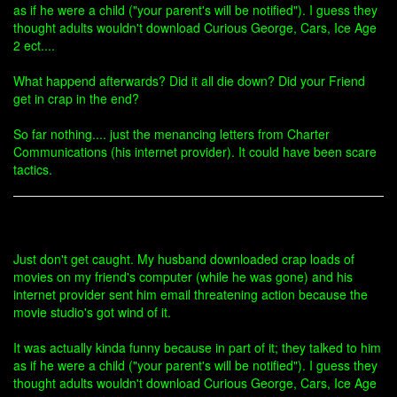
as if he were a child ("your parent's will be notified"). I guess they
thought adults wouldn't download Curious George, Cars, Ice Age
2 ect....
What happend afterwards? Did it all die down? Did your Friend
get in crap in the end?
So far nothing.... just the menancing letters from Charter
Communications (his internet provider). It could have been scare
tactics.
Just don't get caught. My husband downloaded crap loads of
movies on my friend's computer (while he was gone) and his
internet provider sent him email threatening action because the
movie studio's got wind of it.
It was actually kinda funny because in part of it; they talked to him
as if he were a child ("your parent's will be notified"). I guess they
thought adults wouldn't download Curious George, Cars, Ice Age