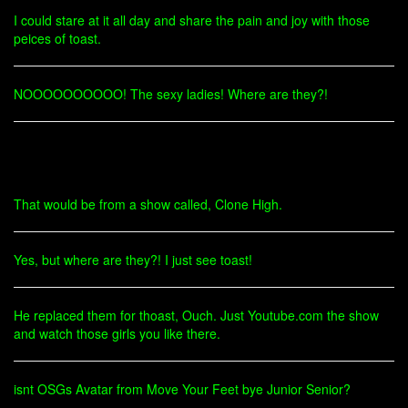
I could stare at it all day and share the pain and joy with those
peices of toast.
NOOOOOOOOOO! The sexy ladies! Where are they?!
That would be from a show called, Clone High.
Yes, but where are they?! I just see toast!
He replaced them for thoast, Ouch. Just Youtube.com the show
and watch those girls you like there.
isnt OSGs Avatar from Move Your Feet bye Junior Senior?