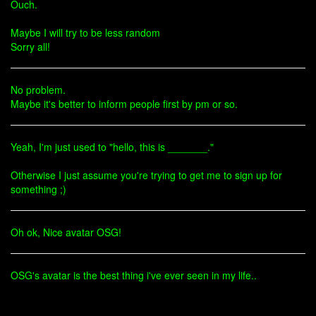
Ouch.
Maybe I will try to be less random
Sorry all!
No problem.
Maybe it's better to inform people first by pm or so.
Yeah, I'm just used to "hello, this is _______."
Otherwise I just assume you're trying to get me to sign up for
something ;)
Oh ok, Nice avatar OSG!
OSG's avatar is the best thing i've ever seen in my life..