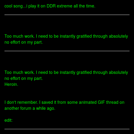
cool song...i play it on DDR extreme all the time.
Too much work. I need to be instantly gratified through absolutely
no effort on my part.
Too much work. I need to be instantly gratified through absolutely
no effort on my part.
Heroin.
I don't remember. I saved it from some animated GIF thread on
another forum a while ago.
edit: