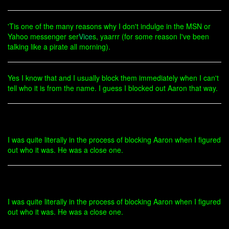
'Tis one of the many reasons why I don't indulge in the MSN or
Yahoo messenger ser
Vice
s, yaarrr (for some reason I've been
talking like a pirate all morning).
Yes I know that and I usually block them immediately when I can't
tell who it is from the name. I guess I blocked out Aaron that way.
I was quite literally in the process of blocking Aaron when I figured
out who it was. He was a close one.
I was quite literally in the process of blocking Aaron when I figured
out who it was. He was a close one.