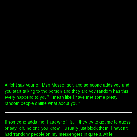
Alright say your on Msn Messenger, and someone adds you and
you start talking to the person and they are vey random has this
every happend to you? I mean like I have met some pretty
random people online what about you?
If someone adds me, I ask who it is. If they try to get me to guess
or say "oh, no one you know" I usually just block them. I haven't
had 'random' people on my messengers in quite a while.