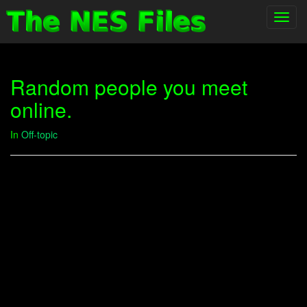
Toggl
navig
Random people you meet
online.
In
Off-topic