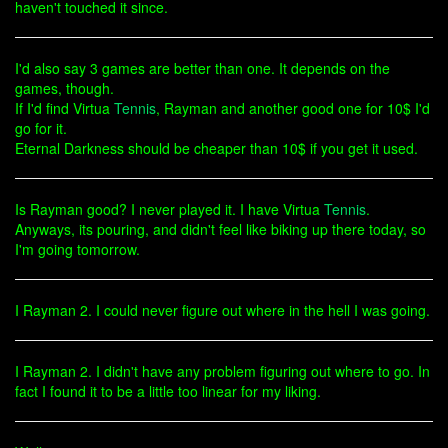
haven't touched it since.
I'd also say 3 games are better than one. It depends on the
games, though.
If I'd find Virtua
Tennis
, Rayman and another good one for 10$ I'd
go for it.
Eternal Darkness should be cheaper than 10$ if you get it used.
Is Rayman good? I never played it. I have Virtua
Tennis
.
Anyways, its pouring, and didn't feel like biking up there today, so
I'm going tomorrow.
I Rayman 2. I could never figure out where in the hell I was going.
I Rayman 2. I didn't have any problem figuring out where to go. In
fact I found it to be a little too linear for my liking.