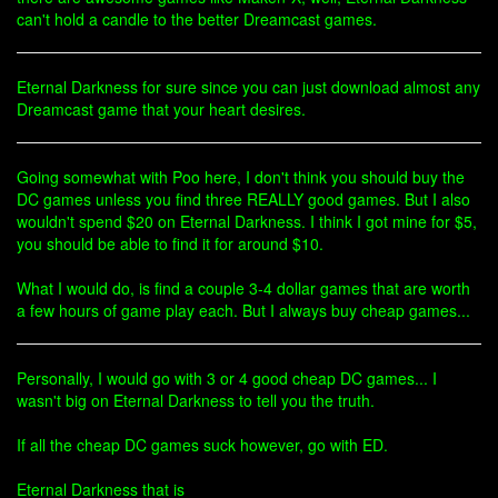
can't hold a candle to the better Dreamcast games.
Eternal Darkness for sure since you can just download almost any
Dreamcast game that your heart desires.
Going somewhat with Poo here, I don't think you should buy the
DC games unless you find three REALLY good games. But I also
wouldn't spend $20 on Eternal Darkness. I think I got mine for $5,
you should be able to find it for around $10.
What I would do, is find a couple 3-4 dollar games that are worth
a few hours of game play each. But I always buy cheap games...
Personally, I would go with 3 or 4 good cheap DC games... I
wasn't big on Eternal Darkness to tell you the truth.
If all the cheap DC games suck however, go with ED.
Eternal Darkness that is