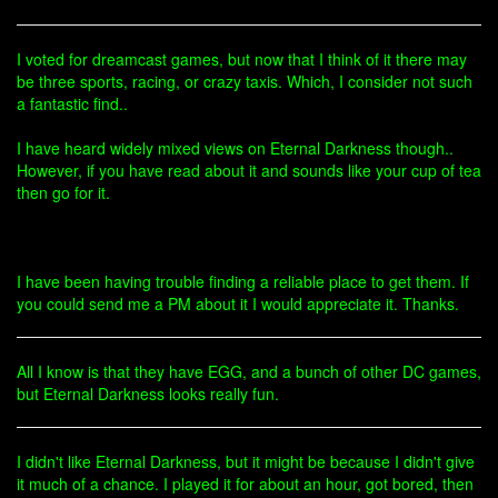
I voted for dreamcast games, but now that I think of it there may
be three sports, racing, or crazy taxis. Which, I consider not such
a fantastic find..
I have heard widely mixed views on Eternal Darkness though..
However, if you have read about it and sounds like your cup of tea
then go for it.
I have been having trouble finding a reliable place to get them. If
you could send me a PM about it I would appreciate it. Thanks.
All I know is that they have EGG, and a bunch of other DC games,
but Eternal Darkness looks really fun.
I didn't like Eternal Darkness, but it might be because I didn't give
it much of a chance. I played it for about an hour, got bored, then