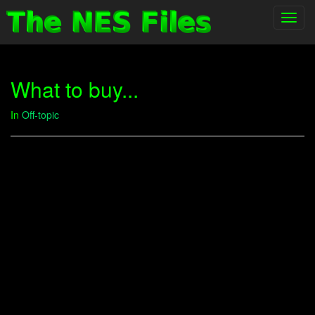
Toggl
navig
What to buy...
In
Off-topic