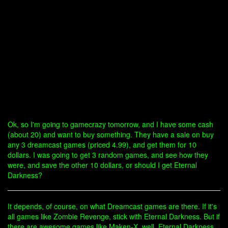
Ok, so I'm going to gamecrazy tomorrow, and I have some cash
(about 20) and want to buy something. They have a sale on buy
any 3 dreamcast games (priced 4.99), and get them for 10
dollars. I was going to get 3 random games, and see how they
were, and save the other 10 dollars, or should I get Eternal
Darkness?
It depends, of course, on what Dreamcast games are there. If it's
all games like Zombie Revenge, stick with Eternal Darkness. But if
there are awesome games like Maken-X, well, Eternal Darkness