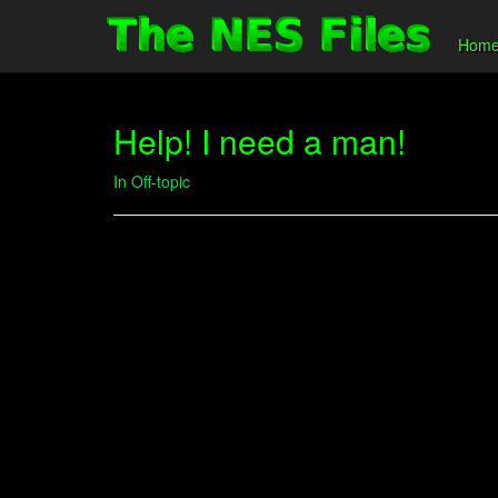
Hom
Help! I need a man!
In
Off-topic