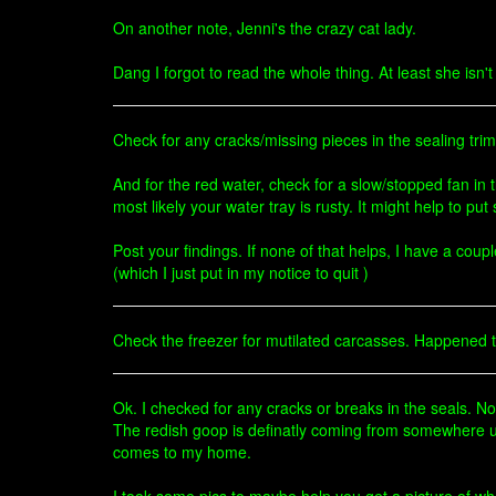
On another note, Jenni's the crazy cat lady.
Dang I forgot to read the whole thing. At least she isn'
Check for any cracks/missing pieces in the sealing trim 
And for the red water, check for a slow/stopped fan in
most likely your water tray is rusty. It might help to pu
Post your findings. If none of that helps, I have a coup
(which I just put in my notice to quit )
Check the freezer for mutilated carcasses. Happened
Ok. I checked for any cracks or breaks in the seals. Non
The redish goop is definatly coming from somewhere un
comes to my home.