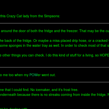
t this Crazy Cat lady from the Simpsons:
around the door of both the fridge and the freezer. That may be the culp
 the back of the fridge. Or maybe a miss-placed drip hose, or a cracked 
t some sponges in the water tray as well. In order to check most of that s
le other things you can check. I do this kind of stuff for a living, so H
 to me too when my
POW
er went out.
e that I could find. No icemaker, and it's frost free.
derneath because there is no streaks coming from inside the fridge. No