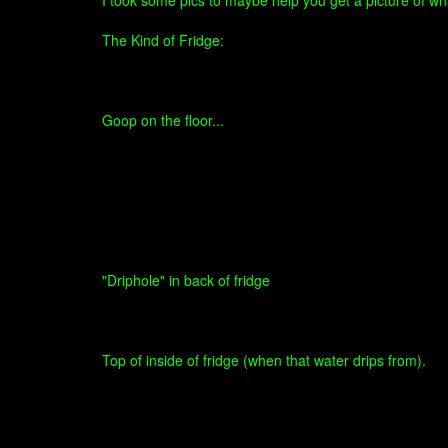
I took some pics to maybe help you get a picture of wha
The Kind of Fridge:
Goop on the floor...
"Driphole" in back of fridge
Top of inside of fridge (when that water drips from).