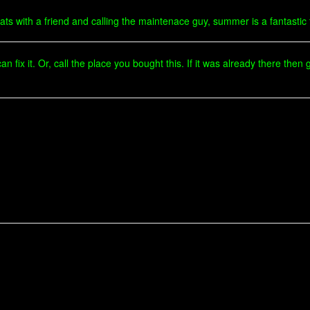
r cats with a friend and calling the maintenace guy, summer is a fantastic
 fix it. Or, call the place you bought this. If it was already there the