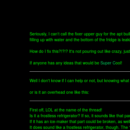
Seriously, I can't call the fixer upper guy for the apt 
filling up with water and the bottom of the fridge is l
How do I fix this?!?!? It's not pouring out like crazy, jus
If anyone has any ideas that would be
Super C
ool!
Well I don't know if I can help or not, but knowing what 
or is it an overhead one like this:
First off, LOL at the name of the thread!
Is it a frostless refrigerator? If so, it sounds like that p
If it has an ice-maker that part could be broken, as we
It does sound like a frostless refrigerator, though. The