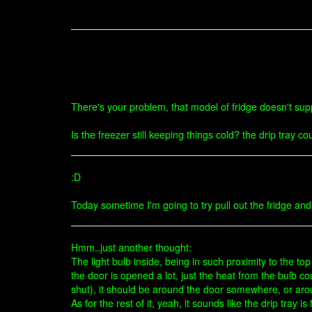
There's your problem, that model of fridge doesn't supp
Is the freezer still keeping things cold? the drip tray co
:D
Today sometime I'm going to try pull out the fridge and
Hmm..just another thought:
The light bulb inside, being in such proximity to the to
the door is opened a lot, just the heat from the bulb c
shut), it should be around the door somewhere, or ar
As for the rest of it, yeah, it sounds like the drip tray is f