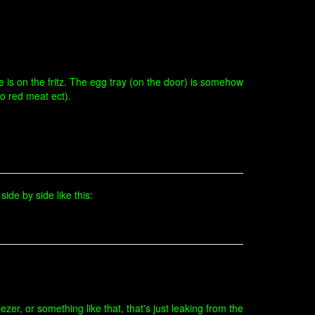
ge is on the fritz. The egg tray (on the door) is somehow
no red meat ect).
side by side like this:
zer, or something like that, that's just leaking from the