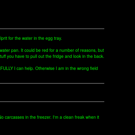
rit for the water in the egg tray.
water pan. It could be red for a number of reasons, but
tuff you have to pull out the fridge and look in the back.
OPEFULLY I can help. Otherwise I am in the wrong field
 carcasses in the freezer. I'm a clean freak when it