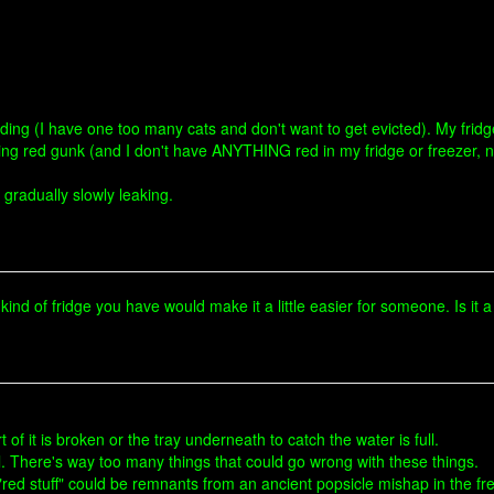
building (I have one too many cats and don't want to get evicted). My frid
eaking red gunk (and I don't have ANYTHING red in my fridge or freezer, 
t gradually slowly leaking.
kind of fridge you have would make it a little easier for someone. Is it a 
art of it is broken or the tray underneath to catch the water is full.
ll. There's way too many things that could go wrong with these things.
 "red stuff" could be remnants from an ancient popsicle mishap in the free