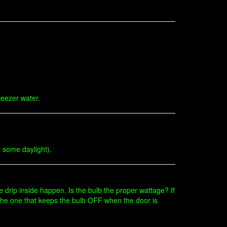
freezer water.
d some daylight).
he drip inside happen. Is the bulb the proper wattage? If
n (the one that keeps the bulb OFF when the door is