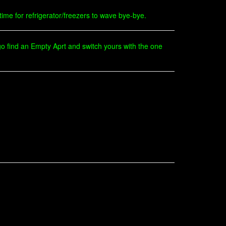
 time for refrigerator/freezers to wave bye-bye.
n go find an Empty Aprt and switch yours with the one