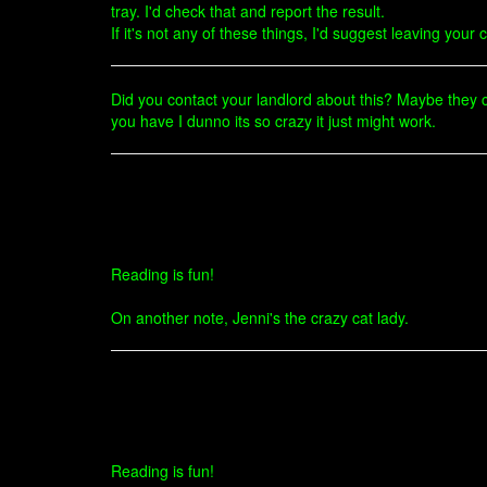
tray. I'd check that and report the result.
If it's not any of these things, I'd suggest leaving you
Did you contact your landlord about this? Maybe they can
you have I dunno its so crazy it just might work.
Reading is fun!
On another note, Jenni's the crazy cat lady.
Reading is fun!