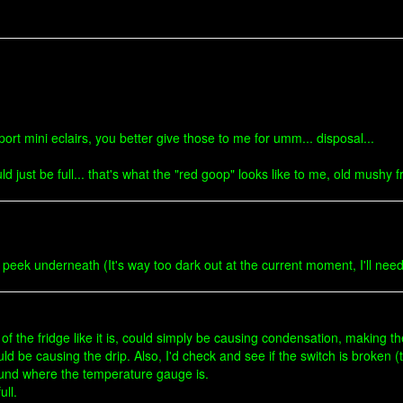
ort mini eclairs, you better give those to me for umm... disposal...
uld just be full... that's what the "red goop" looks like to me, old mushy 
 peek underneath (It's way too dark out at the current moment, I'll nee
p of the fridge like it is, could simply be causing condensation, making t
ould be causing the drip. Also, I'd check and see if the switch is broke
ound where the temperature gauge is.
ull.