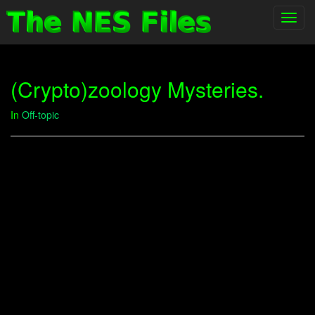
Toggl
navig
(Crypto)zoology Mysteries.
In
Off-topic