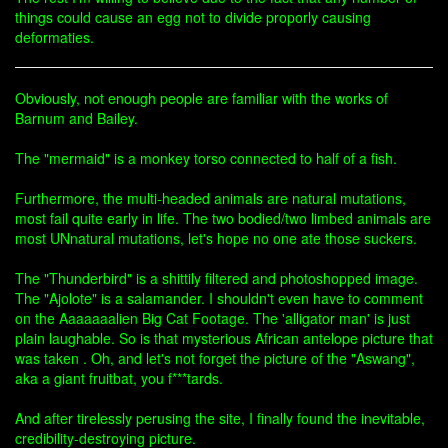
things could cause an egg not to divide proporly causing
deformaties.
Obviously, not enough people are familiar with the works of
Barnum and Bailey.
The "mermaid" is a monkey torso connected to half of a fish.
Furthermore, the multi-headed animals are natural mutations,
most fail quite early in life. The two bodied/two limbed animals are
most UNnatural mutations, let's hope no one ate those suckers.
The "Thunderbird" is a shittily filtered and photoshopped image.
The "Ajolote" is a salamander. I shouldn't even have to comment
on the Aaaaaaalien Big Cat Footage. The 'alligator man' is just
plain laughable. So is that mysterious African antelope picture that
was taken . Oh, and let's not forget the picture of the "Aswang",
aka a giant fruitbat, you f***tards.
And after tirelessly perusing the site, I finally found the inevitable,
credibility-destroying picture.