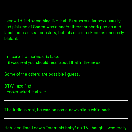
I knew I'd find something like that. Paranormal fanboys usually
find pictures of Sperm whale and/or thresher shark photos and
label them as sea monsters, but this one struck me as unusually
blatant.
I`m sure the mermaid is fake.
If it was real you should hear about that in the news.
Some of the others are possible I guess.
BTW, nice find.
I bookmarked that site.
The turtle is real, he was on some news site a while back.
Heh, one time I saw a "mermaid baby" on TV, though it was really