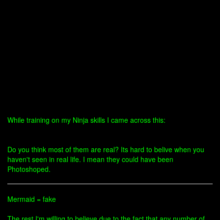
While training on my Ninja skills I came across this:
Do you think most of them are real? Its hard to belive when you
haven't seen in real life. I mean they could have been
Photoshoped.
Mermaid = fake
The rest I'm willing to believe due to the fact that any number of