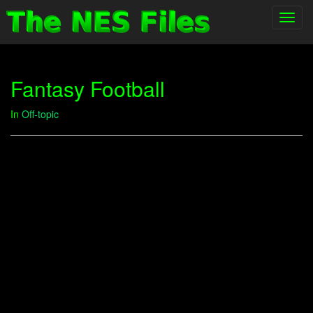
Toggl
navig
Fantasy Football
In
Off-topic