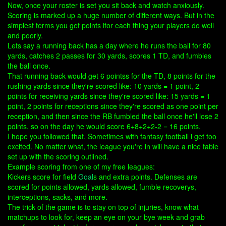
Now, once your roster is set you sit back and watch anxiously.
Scoring is marked up a huge number of different ways. But in the
simplest terms you get points ifor each thing your players do well
and poorly.
Lets say a running back has a day where he runs the ball for 80
yards, catches 2 passes for 30 yards, scores 1 TD, and fumbles
the ball once.
That running back would get 6 pointss for the TD, 8 points for the
rushing yards since they're scored like: 10 yards = 1 point, 2
points for receiving yards since they're scored like: 15 yards = 1
point, 2 points for receptions since they're scored as one point per
reception, and then since the RB fumbled the ball once he'll lose 2
points. so on the day he would score 6+8+2+2-2 = 16 points.
I hope you followed that. Sometimes with fantasy football i get too
excited. No matter what, the league you're in will have a nice table
set up with the scoring outlined.
Example scoring from one of my free leagues:
Kickers score for field
Goal
s and extra points. Defenses are
scored for points allowed, yards allowed, fumble recoverys,
interceptions, sacks, and more.
The trick of the game is to stay on top of injuries, know what
matchups to look for, keep an eye on your bye week and grab