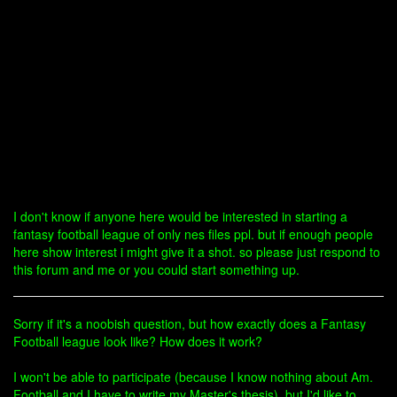
I don't know if anyone here would be interested in starting a
fantasy football league of only nes files ppl. but if enough people
here show interest i might give it a shot. so please just respond to
this forum and me or you could start something up.
Sorry if it's a noobish question, but how exactly does a Fantasy
Football league look like? How does it work?
I won't be able to participate (because I know nothing about Am.
Football and I have to write my Master's thesis), but I'd like to