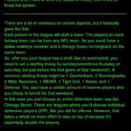
know the system.
There are a lot of variations on certain aspects, but it basically
goes like this:
Each person in the league will draft a team. The players on each
fantasy team can be from any NFL team. So you could have a
dallas cowboys receiver and a chicago bears runningback on the
same team.
So, after you your league has a draft (live or automated), you
need to set a starting lineup by sunday(sometimes thursday or
saturday, but just before the first game of that 'weekend'). A
common starting lineup might be 1 Quarterback, 2 Runningbacks,
2 Wide Receivers, 1 RB/WR, 1 Tight End, 1 Kicker, and 1
Defense. You also have a certain amount of reserve players who
you chose to bench for that weekend.
In this case you just choose an entire defensive team, say the
Chicago Bears. There are leagues where you'd choose individual
defensive players (IDP), like you did for offense. However, that
takes a whole lot more effort to stay on top of because it's
essentially double the players.