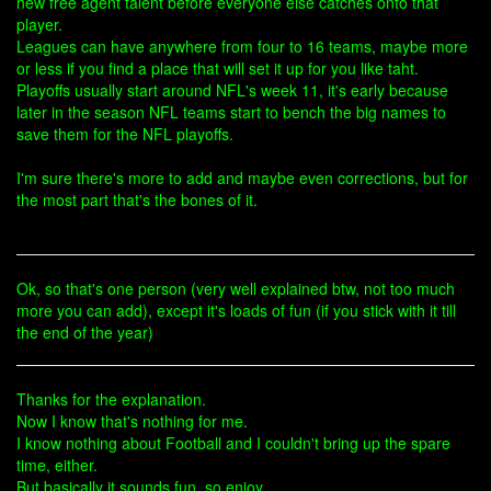
new free agent talent before everyone else catches onto that
player.
Leagues can have anywhere from four to 16 teams, maybe more
or less if you find a place that will set it up for you like taht.
Playoffs usually start around NFL's week 11, it's early because
later in the season NFL teams start to bench the big names to
save them for the NFL playoffs.
I'm sure there's more to add and maybe even corrections, but for
the most part that's the bones of it.
Ok, so that's one person (very well explained btw, not too much
more you can add), except it's loads of fun (if you stick with it till
the end of the year)
Thanks for the explanation.
Now I know that's nothing for me.
I know nothing about Football and I couldn't bring up the spare
time, either.
But basically it sounds fun, so enjoy.