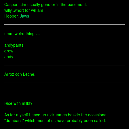
Casper....im usually gone or in the basement.
willy..whort for william
Hooper.
Jaws
umm weird things...
andypants
drew
andy
Arroz con Leche.
Rice with milk!?
As for myself I have no nicknames beside the occasional
"dumbass" which most of us have probably been called.