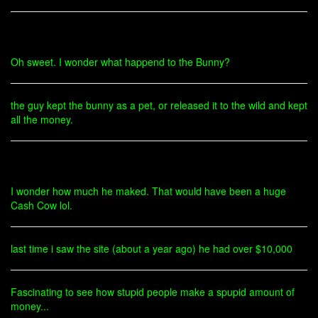
Oh sweet. I wonder what happend to the Bunny?
the guy kept the bunny as a pet, or released it to the wild and kept
all the money.
I wonder how much he maked. That would have been a huge
Cash Cow lol.
last time i saw the site (about a year ago) he had over $10,000
Fascinating to see how stupid people make a spupid amount of
money...