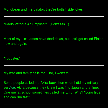
Mo-jobean and mercalator. they're both inside jokes
"Radio Without An Emplifier"...(Don't ask...)
Most of my nicknames have died down, but I still get called Philbot
now and again.
"Toddster,"
My wife and family calls me... no, I won't tell.
Some people called me Akira back then when I did my military
ser
Vice
. Akira because they knew I was into Japan and anime.
One guy at school sometimes called me Emu. Why? "Long legs
and can run fast"