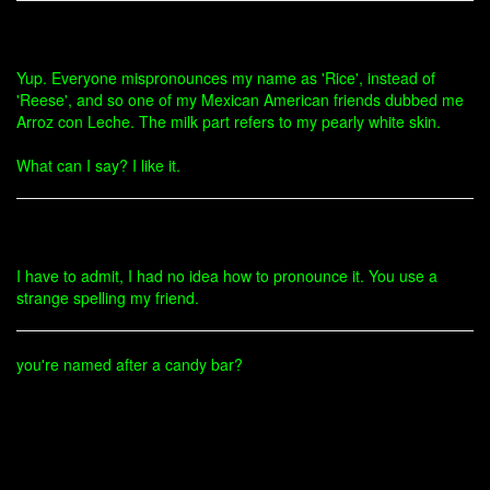
Yup. Everyone mispronounces my name as 'Rice', instead of
'Reese', and so one of my Mexican American friends dubbed me
Arroz con Leche. The milk part refers to my pearly white skin.
What can I say? I like it.
I have to admit, I had no idea how to pronounce it. You use a
strange spelling my friend.
you're named after a candy bar?