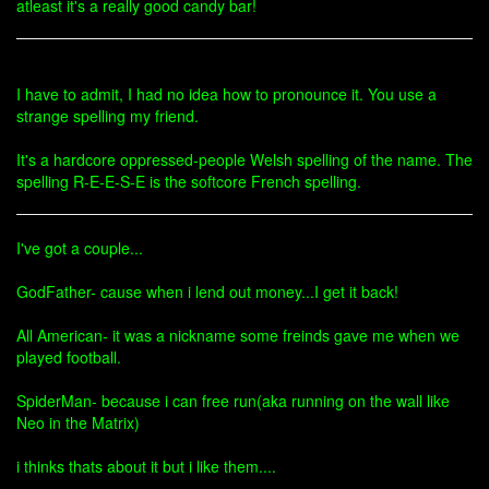
atleast it's a really good candy bar!
I have to admit, I had no idea how to pronounce it. You use a
strange spelling my friend.
It's a hardcore oppressed-people Welsh spelling of the name. The
spelling R-E-E-S-E is the softcore French spelling.
I've got a couple...
GodFather- cause when i lend out money...I get it back!
All American- it was a nickname some freinds gave me when we
played football.
SpiderMan- because i can free run(aka running on the wall like
Neo in the Matrix)
i thinks thats about it but i like them....