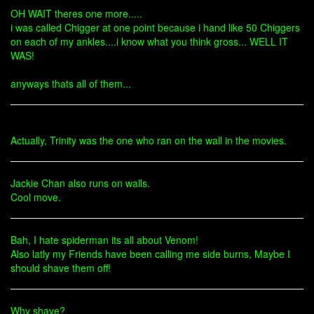
OH WAIT theres one more.....
i was called Chigger at one point because i hand like 50 Chiggers
on each of my ankles....i know what you think gross... WELL IT
WAS!
anyways thats all of them...
Actually, Trinity was the one who ran on the wall in the movies.
Jackie Chan also runs on walls.
Cool move.
Bah, I hate spiderman its all about Venom!
Also latly my Friends have been calling me side burns, Maybe I
should shave them off!
Why shave?