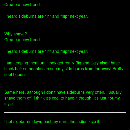
Create a new trend.
I heard sideburns are "in" and "hip" next year.
Why shave?
Create a new trend.
I heard sideburns are "in" and "hip" next year.
I am keeping them until they get really Big and Ugly also I have
black hair so people can see my side burns from far away! Pretty
cool I guess!
Same here, although I don't have sideburns very often, I usually
shave them off. I think it's cool to have it though, it's just not my
style.
i got sideburns down past my ears. the ladies love it