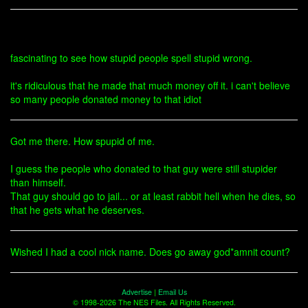
fascinating to see how stupid people spell stupid wrong.
it's ridiculous that he made that much money off it. i can't believe
so many people donated money to that idiot
Got me there. How spupid of me.
I guess the people who donated to that guy were still stupider
than himself.
That guy should go to jail... or at least rabbit hell when he dies, so
that he gets what he deserves.
Wished I had a cool nick name. Does go away god*amnit count?
Advertise
|
Email Us
© 1998-2026 The NES Files. All Rights Reserved.