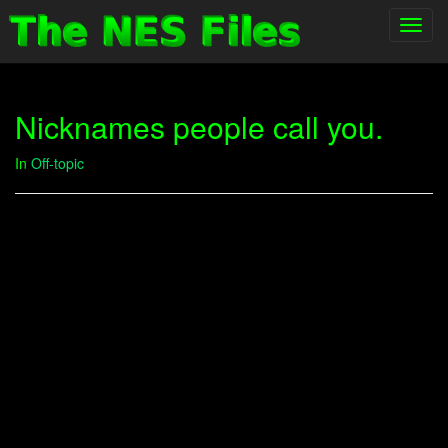
Toggl
navig
Nicknames people call you.
In
Off-topic