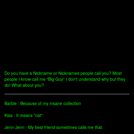
Do you have a Nickname or Nicknames people call you? Most
people I know call me "Big Guy" I don't understand why but they
do! What about you?
Barbie : Because of my insane collection
Kisa : It means "cat"
Jenn-Jenn : My best friend sometimes calls me that.