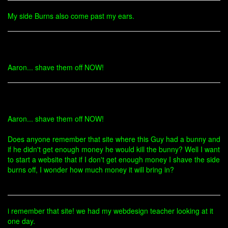
My side Burns also come past my ears.
Aaron... shave them off NOW!
Aaron... shave them off NOW!
Does anyone remember that site where this Guy had a bunny and
if he didn't get enough money he would kill the bunny? Well I want
to start a website that if I don't get enough money I shave the side
burns off, I wonder how much money it will bring in?
i remember that site! we had my webdesign teacher looking at it
one day.