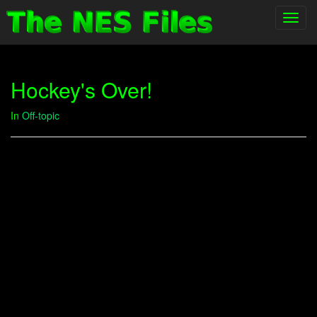
Toggl
navig
Hockey's Over!
In
Off-topic