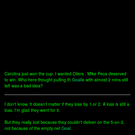
Carolina just won the cup. I wanted Oilers . Mike Peca deserved
to win. Who here thought pulling th
Goal
ie with almost 2 mins still
left was a bad idea?
I don't know, It doesn't matter if they lose by 1 or 2. A loss is still a
loss. I'm glad they went for it.
But they really lost because they couldn't deliver on the 5-on-3,
not because of the empty net
Goal
.