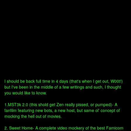
I should be back full time in 4 days (that's when I get out, W00t!)
but I've been in the middle of a few writings and such, I thought
you would like to know.
1.MST3k 2.0 (this shold get Zen really pissed, or pumped)- A
fanfilm featuring new bots, a new host, but same ol' concept of
mocking the hell out of movies.
2. Sweet Home- A complete video mockery of the best Famicom