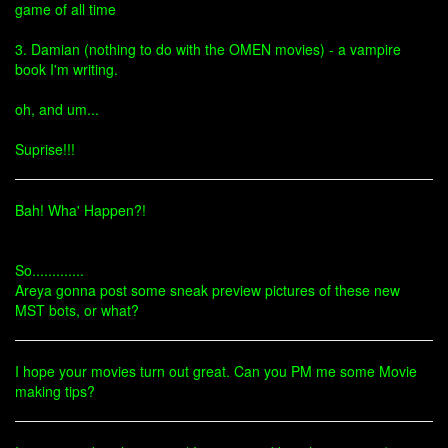
game of all time
3. Damian (nothing to do with the OMEN movies) - a vampire
book I'm writing.
oh, and um...
Suprise!!!
Bah! Wha' Happen?!
So.............
Areya gonna post some sneak preview pictures of these new
MST bots, or what?
I hope your movies turn out great. Can you PM me some Movie
making tips?