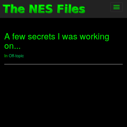
Toggl
navig
A few secrets I was working
on...
In
Off-topic