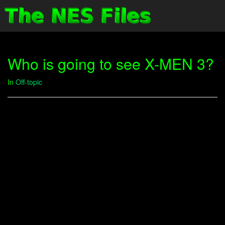
Who is going to see X-MEN 3?
In
Off-topic