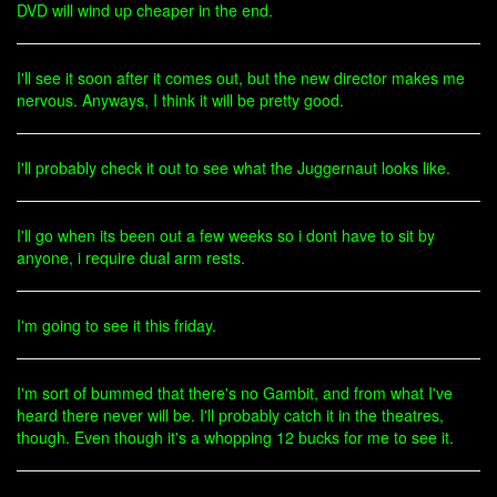
DVD will wind up cheaper in the end.
I'll see it soon after it comes out, but the new director makes me
nervous. Anyways, I think it will be pretty good.
I'll probably check it out to see what the Juggernaut looks like.
I'll go when its been out a few weeks so i dont have to sit by
anyone, i require dual arm rests.
I'm going to see it this friday.
I'm sort of bummed that there's no Gambit, and from what I've
heard there never will be. I'll probably catch it in the theatres,
though. Even though it's a whopping 12 bucks for me to see it.