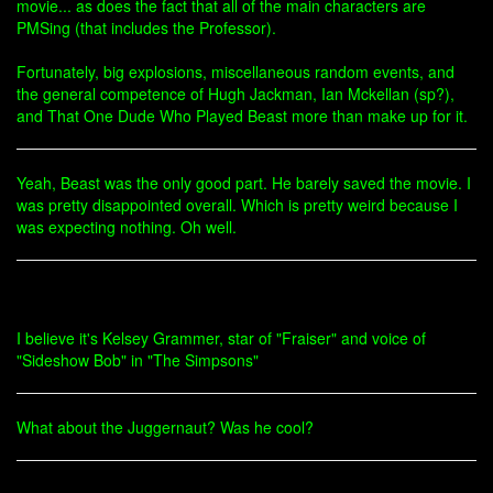
movie... as does the fact that all of the main characters are
PMSing (that includes the Professor).
Fortunately, big explosions, miscellaneous random events, and
the general competence of Hugh Jackman, Ian Mckellan (sp?),
and That One Dude Who Played Beast more than make up for it.
Yeah, Beast was the only good part. He barely saved the movie. I
was pretty disappointed overall. Which is pretty weird because I
was expecting nothing. Oh well.
I believe it's Kelsey Grammer, star of "Fraiser" and voice of
"Sideshow Bob" in "The Simpsons"
What about the Juggernaut? Was he cool?