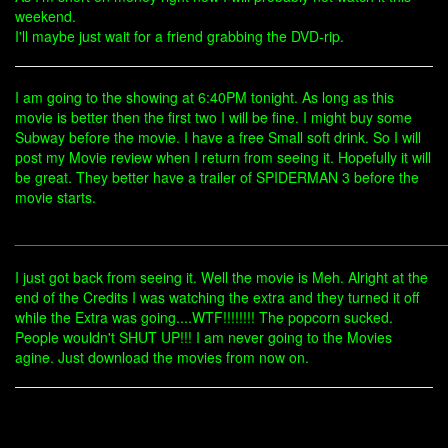
weekend.
I'll maybe just wait for a friend grabbing the DVD-rip.
I am going to the showing at 6:40PM tonight. As long as this
movie is better then the first two I will be fine. I might buy some
Subway before the movie. I have a free Small soft drink. So I will
post my Movie review when I return from seeing it. Hopefully it will
be great. They better have a trailer of SPIDERMAN 3 before the
movie starts.
______________________________________________________
I just got back from seeing it. Well the movie is Meh. Alright at the
end of the Credits I was watching the extra and they turned it off
while the Extra was going....WTF!!!!!!!! The popcorn sucked.
People wouldn't SHUT UP!!! I am never going to the Movies
agine. Just download the movies from now on.