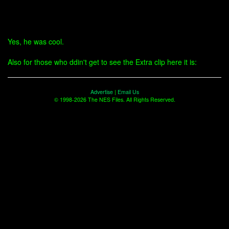
Yes, he was cool.
Also for those who ddin't get to see the Extra clip here it is:
Advertise
|
Email Us
© 1998-2026 The NES Files. All Rights Reserved.