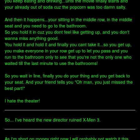
you keep eating and drinking...until the movie finally starts and
your already out of soda cuz the popcorn was too damn salty.
And then it happens...your sitting in the middle row, in the middle
seat and you need to go to the bathroom.
So you hold it in cuz you dont feel like getting up, and you don't
wanna miss anything good.
You hold it and hold it and finally you cant take it...so you get up,
you make everyone in your row get up to let you pass and you
run to the bathroom only to see that you're not the only one who
waited till the last minute to use the bathrooms!
So you wait in line, finally you do your thing and you get back to
your seat. And your friend tells you "Oh man, you just missed the
best part!"
I hate the theater!
So... I've heard the new director ruined X-Men 3.
As I'm short on money right now I will probably not watch it this