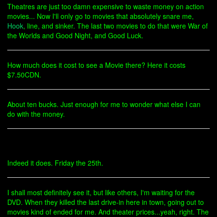
Theatres are just too damn expensive to waste money on action
movies... Now I'll only go to movies that absolutely snare me,
Hook
, line, and sinker. The last two movies to do that were War of
the Worlds and Good Night, and Good Luck.
How much does it cost to see a Movie there? Here it costs
$7.50CDN.
About ten bucks. Just enough for me to wonder what else I can
do with the money.
Indeed it does. Friday the 25th.
I shall most definitely see it, but like others, I'm waiting for the
DVD. When they killed the last drive-in here in town, going out to
movies kind of ended for me. And theater prices...yeah, right. The