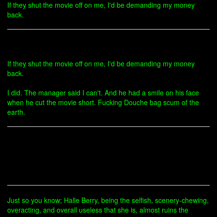
If they shut the movie off on me, I'd be demanding my money
back.
If they shut the movie off on me, I'd be demanding my money
back.
I did. The manager said I can't. And he had a smile on his face
when he cut the movie short. Fucking Douche bag scum of the
earth.
Just so you know; Halle Berry, being the selfish, scenery-chewing,
overacting, and overall useless that she is, almost ruins the