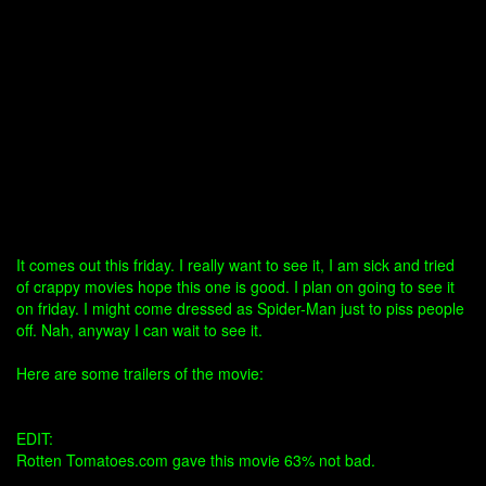
It comes out this friday. I really want to see it, I am sick and tried
of crappy movies hope this one is good. I plan on going to see it
on friday. I might come dressed as Spider-Man just to piss people
off. Nah, anyway I can wait to see it.
Here are some trailers of the movie:
EDIT:
Rotten Tomatoes.com gave this movie 63% not bad.