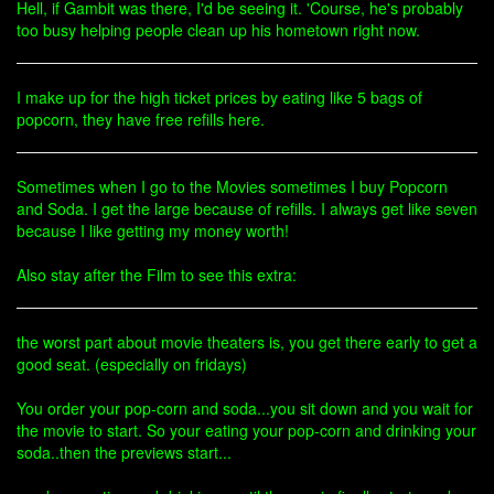
Hell, if Gambit was there, I'd be seeing it. 'Course, he's probably
too busy helping people clean up his hometown right now.
I make up for the high ticket prices by eating like 5 bags of
popcorn, they have free refills here.
Sometimes when I go to the Movies sometimes I buy Popcorn
and Soda. I get the large because of refills. I always get like seven
because I like getting my money worth!
Also stay after the Film to see this extra:
the worst part about movie theaters is, you get there early to get a
good seat. (especially on fridays)
You order your pop-corn and soda...you sit down and you wait for
the movie to start. So your eating your pop-corn and drinking your
soda..then the previews start...