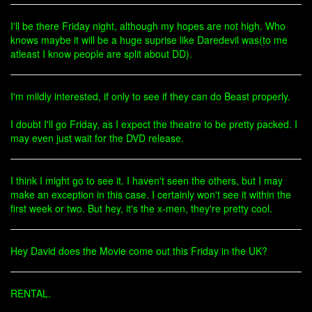
I'll be there Friday night, although my hopes are not high. Who
knows maybe it will be a huge suprise like Daredevil was(to me
atleast I know people are split about DD).
I'm mildly interested, if only to see if they can do Beast properly.
I doubt I'll go Friday, as I expect the theatre to be pretty packed. I
may even just wait for the DVD release.
I think I might go to see it. I haven't seen the others, but I may
make an exception in this case. I certainly won't see it within the
first week or two. But hey, it's the x-men, they're pretty cool.
Hey David does the Movie come out this Friday in the UK?
RENTAL.