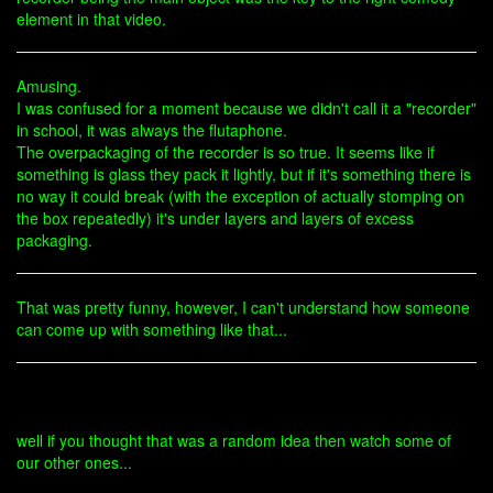
element in that video.
Amusing.
I was confused for a moment because we didn't call it a "recorder"
in school, it was always the flutaphone.
The overpackaging of the recorder is so true. It seems like if
something is glass they pack it lightly, but if it's something there is
no way it could break (with the exception of actually stomping on
the box repeatedly) it's under layers and layers of excess
packaging.
That was pretty funny, however, I can't understand how someone
can come up with something like that...
well if you thought that was a random idea then watch some of
our other ones...