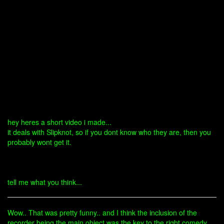
hey heres a short video i made...
it deals with Slipknot, so if you dont know who they are, then you
probably wont get it.
tell me what you think...
Wow.. That was pretty funny.. and I think the inclusion of the
recorder being the main object was the key to the right comedy