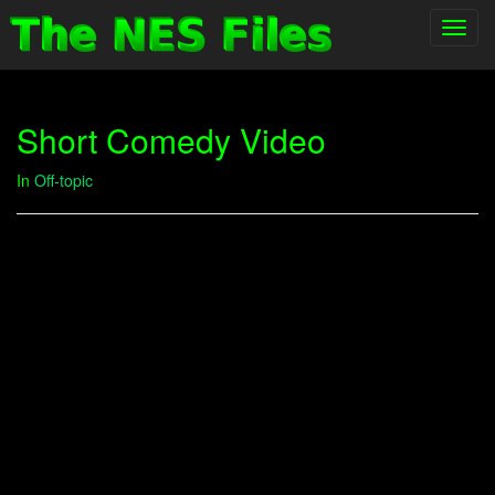
Toggl
navig
Short Comedy Video
In
Off-topic