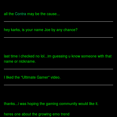
all the
Contra
may be the cause...
hey karks, is your name Joe by any chance?
last time i checked no lol...im guessing u know someone with that
name or nickname.
I liked the "Ultimate Gamer" video.
thanks...i was hoping the gaming community would like it.
heres one about the growing emo trend