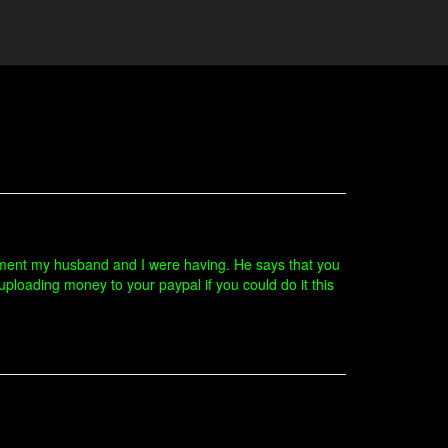
gument my husband and I were having. He says that you
uploading money to your paypal if you could do it this