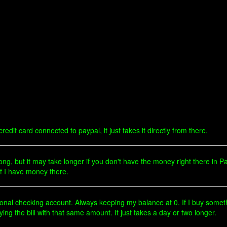
edit card connected to paypal, it just takes it directly from there.
g, but it may take longer if you don't have the money right there in Pa
if I have money there.
onal checking account. Always keeping my balance at 0. If I buy someth
g the bill with that same amount. It just takes a day or two longer.