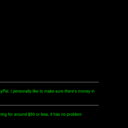
yPal. I personally like to make sure there's money in
ing for around $50 or less, it has no problem