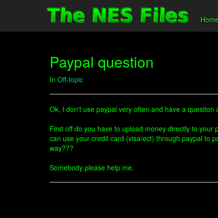
Hom
Paypal question
In
Off-topic
Ok, I don't use paypal very often and have a question a
First off do you have to upload money directly to you
can use your credit card (visa/ect) through paypal to p
way???
Somebody please help me.