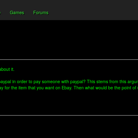
e
Games
Forums
bout it.
r paypal in order to pay someone with paypal? This stems from this ar
ay for the item that you want on Ebay. Then what would be the point of 