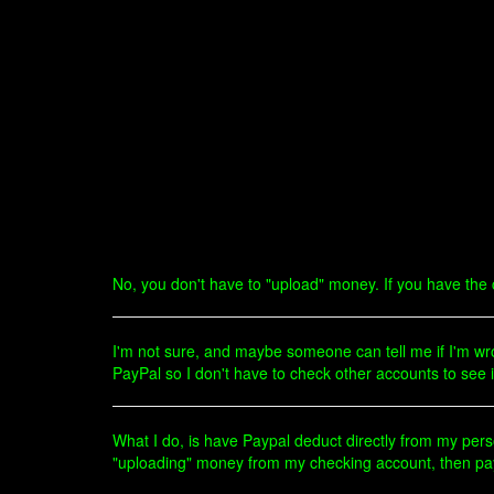
No, you don't have to "upload" money. If you have the cr
I'm not sure, and maybe someone can tell me if I'm wron
PayPal so I don't have to check other accounts to see 
What I do, is have Paypal deduct directly from my pers
"uploading" money from my checking account, then payin