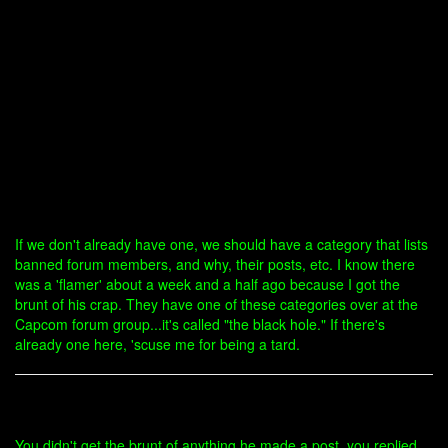
If we don't already have one, we should have a category that lists
banned forum members, and why, their posts, etc. I know there
was a 'flamer' about a week and a half ago because I got the
brunt of his crap. They have one of these categories over at the
Capcom forum group...it's called "the black hole." If there's
already one here, 'scuse me for being a tard.
You didn't get the brunt of anything he made a post, you replied,