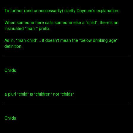
To further (and unneccessarily) clarify Daynum's explanation:
When someone here calls someone else a "child", there's an
insinuated "man-" prefix.
As in, "man-child"... it doesn't mean the "below drinking age"
definition.
Childs
a plurl "child" is "children" not "childs"
Childs