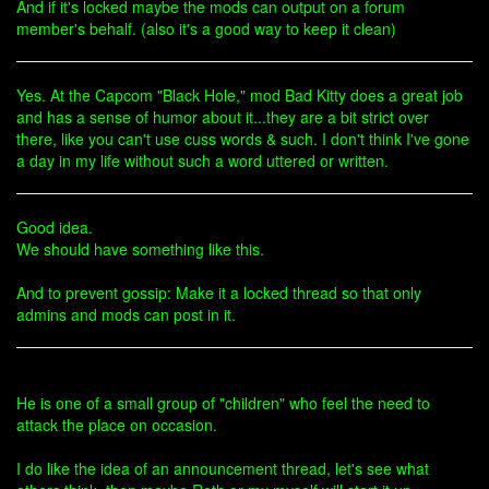
And if it's locked maybe the mods can output on a forum
member's behalf. (also it's a good way to keep it clean)
Yes. At the Capcom "Black Hole," mod Bad Kitty does a great job
and has a sense of humor about it...they are a bit strict over
there, like you can't use cuss words & such. I don't think I've gone
a day in my life without such a word uttered or written.
Good idea.
We should have something like this.
And to prevent gossip: Make it a locked thread so that only
admins and mods can post in it.
He is one of a small group of "children" who feel the need to
attack the place on occasion.
I do like the idea of an announcement thread, let's see what