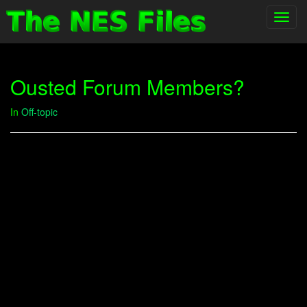
Toggl
navig
Ousted Forum Members?
In
Off-topic