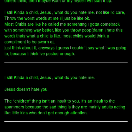
others think, then maybe Roth or my myself will start it up.
I still Kinda a child, Jesus , what do you hate me. not like i'd care,
Throw the worst words at me ill just be like ok.
Most Childs are like he called me somehting i gotta comeback
with something way better, like you throw poop(damn i hate this
word) thats what a child is like, most childs would think a
compliment to be sworn at.
just think about it, anyways i guess i couldn't say what i was going
to, because i think ive posted enough.
I still Kinda a child, Jesus , what do you hate me.
Jesus doesn't hate you.
The "children" thing isn't an insult to you, it's an insult to the
spammers because the sad thing is they are mainly adults acting
like little kids who don't get enough attention.