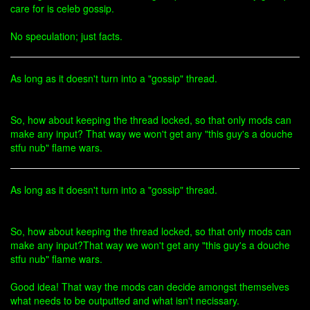
care for is celeb gossip.
No speculation; just facts.
As long as it doesn't turn into a "gossip" thread.
So, how about keeping the thread locked, so that only mods can
make any input? That way we won't get any "this guy's a douche
stfu nub" flame wars.
As long as it doesn't turn into a "gossip" thread.
So, how about keeping the thread locked, so that only mods can
make any input?That way we won't get any "this guy's a douche
stfu nub" flame wars.
Good idea! That way the mods can decide amongst themselves
what needs to be outputted and what isn't necissary.