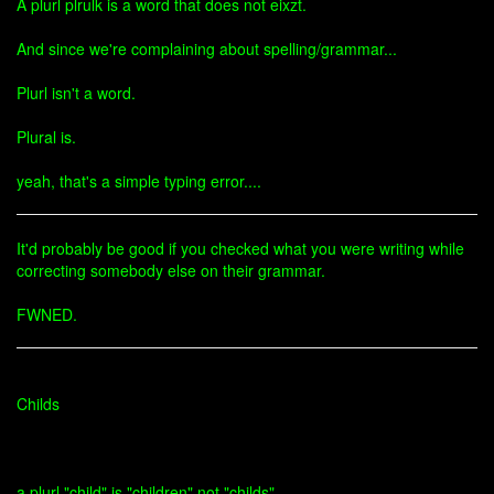
A plurl plrulk is a word that does not eixzt.
And since we're complaining about spelling/grammar...
Plurl isn't a word.
Plural is.
yeah, that's a simple typing error....
It'd probably be good if you checked what you were writing while
correcting somebody else on their grammar.
FWNED.
Childs
a plurl "child" is "children" not "childs"