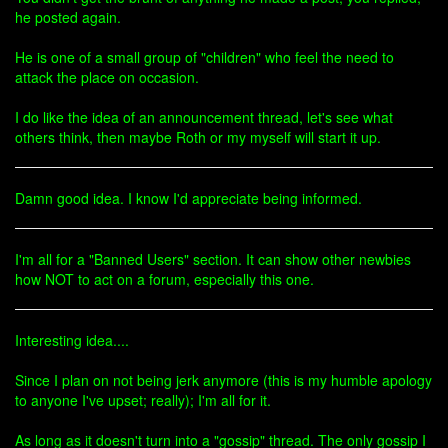
he posted again.
He is one of a small group of "children" who feel the need to
attack the place on occasion.
I do like the idea of an announcement thread, let's see what
others think, then maybe Roth or my myself will start it up.
Damn good idea. I know I'd appreciate being informed.
I'm all for a "Banned Users" section. It can show other newbies
how NOT to act on a forum, especially this one.
Interesting idea....
Since I plan on not being jerk anymore (this is my humble apology
to anyone I've upset; really); I'm all for it.
As long as it doesn't turn into a "gossip" thread. The only gossip I