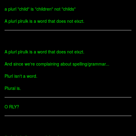
a plurl "child" is "children" not "childs"
A plurl plrulk is a word that does not eixzt.
A plurl plrulk is a word that does not eixzt.
And since we're complaining about spelling/grammar...
Plurl isn't a word.
Plural is.
O RLY?