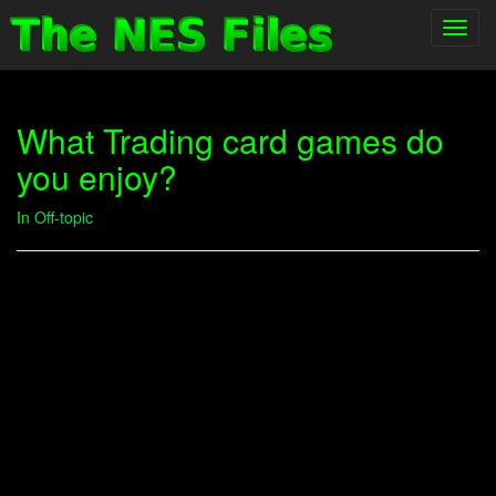
Toggl
navig
What Trading card games do
you enjoy?
In
Off-topic