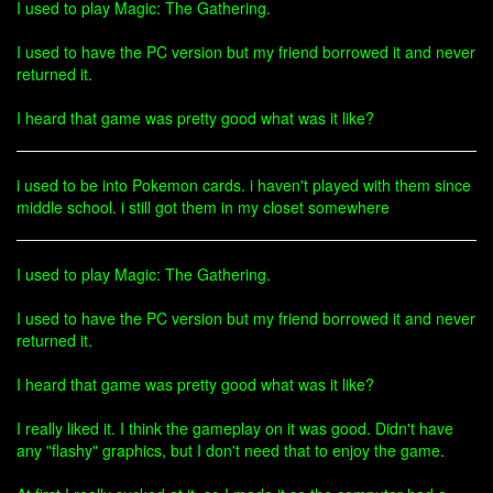
I used to play Magic: The Gathering.
I used to have the PC version but my friend borrowed it and never
returned it.
I heard that game was pretty good what was it like?
i used to be into Pokemon cards. i haven't played with them since
middle school. i still got them in my closet somewhere
I used to play Magic: The Gathering.
I used to have the PC version but my friend borrowed it and never
returned it.
I heard that game was pretty good what was it like?
I really liked it. I think the gameplay on it was good. Didn't have
any "flashy" graphics, but I don't need that to enjoy the game.