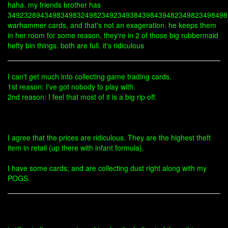
haha. my friends brother has
349232894349834983249823492349384398439482349823498498
warhammer cards, and that's not an exageration. he keeps them
in her room for some reason, they're in 2 of those big rubbermaid
hefty bin things. both are full. it's ridiculous
I can't get much into collecting game trading cards.
1st reason: I've got nobody to play with.
2nd reason: I feel that most of it is a big rip off.
I agree that the prices are ridiculous. They are the highest theft
item in retail (up there with infant formula).
I have some cards; and are collecting dust right along with my
POGS.