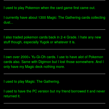
I used to play Pokemon when the card game first came out.
I currently have about 1300 Magic: The Gathering cards collecting
dust...
I also traded pokemon cards back in 2-4 Grade. I hate any new
stuff though, especially Yugok or whatever it is.
I own over 2000+ Yu-Gi-Oh cards. I use to have alot of Pokemon
cards also. Same with Digimon but I lost those somewhere. And I
only have my Magic deck nothing more.
I used to play Magic: The Gathering.
I used to have the PC version but my friend borrowed it and never
returned it.