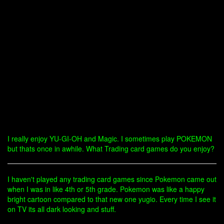
I really enjoy YU-GI-OH and Magic. I sometimes play POKEMON
but thats once in awhile. What Trading card games do you enjoy?
I haven't played any trading card games since Pokemon came out
when I was in like 4th or 5th grade. Pokemon was like a happy
bright cartoon compared to that new one yugio. Every time I see it
on TV its all dark looking and stuff.