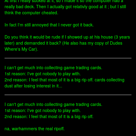
At first I really sucked at it, so I made it so the computer had a
really bad deck. Then I actually got relativly good at it ; but I still
think the computer cheated.
In fact I'm still annoyed that I never got it back.
Do you think it would be rude if I showed up at his house (3 years
later) and demanded it back? (He also has my copy of Dudes
Where's My Car).
I can't get much into collecting game trading cards.
1st reason: I've got nobody to play with.
2nd reason: I feel that most of it is a big rip off. cards collecting
dust after losing interest in it...
I can't get much into collecting game trading cards.
1st reason: I've got nobody to play with.
2nd reason: I feel that most of it is a big rip off.
na, warhammers the real ripoff.