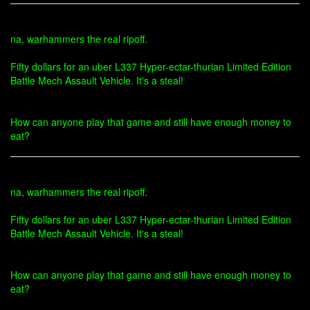
na, warhammers the real ripoff.
Fifty dollars for an uber L337 Hyper-ectar-thurian Limited Edition
Battle Mech Assault Vehicle. It's a steal!
How can anyone play that game and still have enough money to
eat?
na, warhammers the real ripoff.
Fifty dollars for an uber L337 Hyper-ectar-thurian Limited Edition
Battle Mech Assault Vehicle. It's a steal!
How can anyone play that game and still have enough money to
eat?