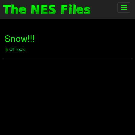
Toggl
navig
Snow!!!
In
Off-topic