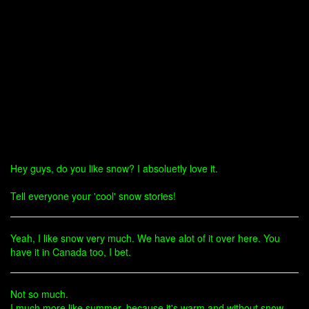
Hey guys, do you like snow? I absoluetly love it.
Tell everyone your 'cool' snow stories!
Yeah, I like snow very much. We have alot of it over here. You
have it in Canada too, I bet.
Not so much.
I much more like summer, because it's warm and without snow.