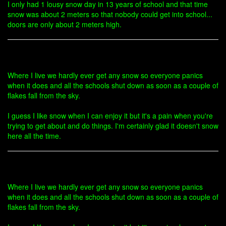
I only had 1 lousy snow day in 13 years of school and that time
snow was about 2 meters so that nobody could get into school...
doors are only about 2 meters high.
Where I live we hardly ever get any snow so everyone panics
when it does and all the schools shut down as soon as a couple of
flakes fall from the sky.
I guess I like snow when I can enjoy it but it's a pain when you're
trying to get about and do things. I'm certainly glad it doesn't snow
here all the time.
Where I live we hardly ever get any snow so everyone panics
when it does and all the schools shut down as soon as a couple of
flakes fall from the sky.