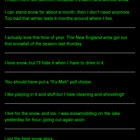
I can stand snow for about a month, then I don't need anymore.
Too bad that winter lasts 6 months around where I live.
I actually love this time of year. The New England area got our
first snowfall of the season last thurday.
I love snow, but I'll hate it when I have to drive in it.
You should have put a "It's Meh" poll choice.
I like playing in it and stuff but I hate cleaning and shovelingit
I live for the snow, and ice. I was snowmobiling on the lake
yesterday for hour, going out again soon.
i got the best snow story....