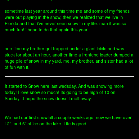
sometime last year around this time me and some of my friends
were out playing in the snow, then we realized that we live in
Florida and that i've never seen snow in my life. man it was so
much fun! i hope to do that again this year
one time my brother got trapped under a giant icicle and was
stuck for about an hour, another time a frontend loader dumped a
huge pile of snow in my yard, me, my brother, and sister had a lot
of fun with it.
It started to Snow here last wedsday. And was snowing more
today! I love snow so much! Its going to be high of 10 on
Sunday...I hope the snow doesn't melt away.
We had our first snowfall a couple weeks ago, now we have over
12", and 6" of ice on the lake. Life is good.