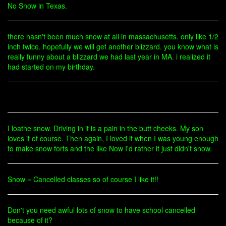
No Snow in Texas.
there hasn't been much snow at all in massachusetts. only like 1/2
inch twice. hopefully we will get another blizzard. you know what is
really funny about a blizzard we had last year in MA. i realized it
had started on my birthday.
I loathe snow. Driving in it is a pain in the butt cheeks. My son
loves it of course. Then again, I loved it when I was young enough
to make snow forts and the like Now I'd rather it just didn't snow.
Snow = Cancelled classes so of course I like it!!
Don't you need awful lots of snow to have school cancelled
because of it?