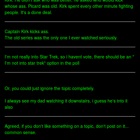
whose ass. Picard was old. Kirk spent every other minute fighting
people. It's a done deal.
Captain Kirk kicks ass.
The old series was the only one I ever watched seriously.
I'm not really into Star Trek, so i havent vote, there should be an "
I'm not into star trek" option in the poll
Or, you could just ignore the topic completely.
I always see my dad watching it downstairs, i guess he's into it
also
Agreed, if you don't like something on a topic, don't post on it...
common sense.