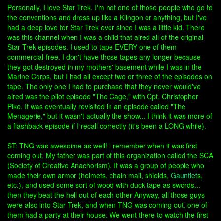
Personally, I love Star Trek. I'm not one of those people who go to
the conventions and dress up like a Klingon or anything, but I've
had a deep love for Star Trek ever since I was a little kid. There
was this channel when I was a child that aired all of the original
Star Trek episodes. I used to tape EVERY one of them
commercial-free. I don't have those tapes any longer because
they got destroyed in my mothers' basement while I was in the
Marine Corps, but I had all except two or three of the episodes on
tape. The only one I had to purchase that they never would've
aired was the pilot episode "The Cage," with Cpt. Christopher
Pike. It was eventually revisited in an episode called "The
Menagerie," but it wasn't actually the show... I think it was more of
a flashback episode if I recall correctly (it's been a LONG while).
ST: TNG was awesoime as well! I remember when it was first
coming out. My father was part of this organization called the SCA
(Society of Creative Anachorism). It was a group of people who
made their own armor (helmets, chain mail, shields,
Gauntlet
s,
etc.), and used some sort of wood with duck tape as swords...
then they beat the hell out of each other Anyway, all those guys
were also into Star Trek, and when TNG was coming out, one of
them had a party at their house. We went there to watch the first