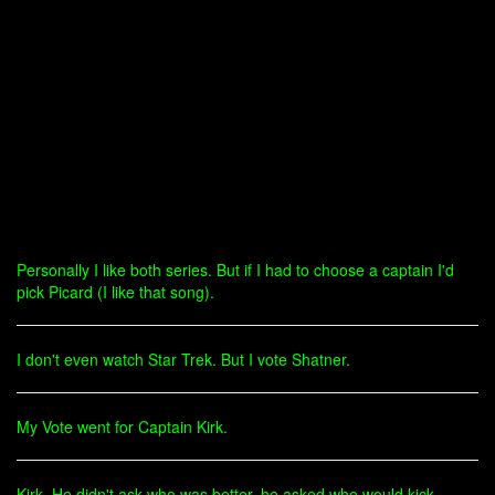
Personally I like both series. But if I had to choose a captain I'd
pick Picard (I like that song).
I don't even watch Star Trek. But I vote Shatner.
My Vote went for Captain Kirk.
Kirk. He didn't ask who was better, he asked who would kick