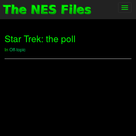
Toggl
navig
Star Trek: the poll
In
Off-topic