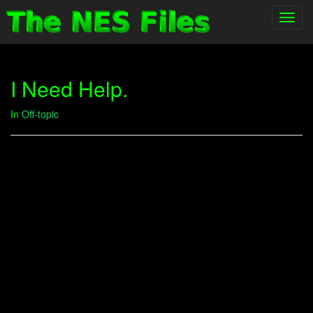
Toggl
navig
I Need Help.
In
Off-topic