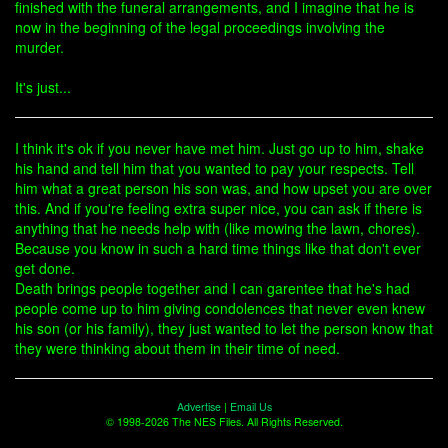
finished with the funeral arrangements, and I imagine that he is
now in the beginning of the legal proceedings involving the
murder.
It's just...
I think it's ok if you never have met him. Just go up to him, shake
his hand and tell him that you wanted to pay your respects. Tell
him what a great person his son was, and how upset you are over
this. And if you're feeling extra super nice, you can ask if there is
anything that he needs help with (like mowing the lawn, chores).
Because you know in such a hard time things like that don't ever
get done.
Death brings people together and I can garentee that he's had
people come up to him giving condolences that never even knew
his son (or his family), they just wanted to let the person know that
they were thinking about them in their time of need.
Advertise
|
Email Us
© 1998-2026 The NES Files. All Rights Reserved.