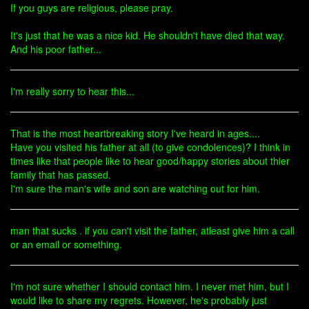
If you guys are religious, please pray.
It's just that he was a nice kid. He shouldn't have died that way.
And his poor father...
I'm really sorry to hear this...
That is the most heartbreaking story I've heard in ages....
Have you visited his father at all (to give condolences)? I think in
times like that people like to hear good/happy stories about thier
family that has passed.
I'm sure the man's wife and son are watching out for him.
man that sucks . if you can't visit the father, atleast give him a call
or an email or something.
I'm not sure whether I should contact him. I never met him, but I
would like to share my regrets. However, he's probably just