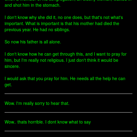
and shot him in the stomach.
I don't know why she did it, no one does, but that's not what's
important. What is important is that his mother had died the
previous year. He had no siblings.
So now his father is all alone.
I don't know how he can get through this, and I want to pray for
him, but I'm really not religious. I just don't think it would be
sincere.
I would ask that you pray for him. He needs all the help he can
get.
Wow. I'm really sorry to hear that.
Wow.. thats horrible. I dont know what to say