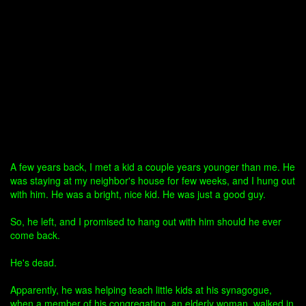
A few years back, I met a kid a couple years younger than me. He
was staying at my neighbor's house for few weeks, and I hung out
with him. He was a bright, nice kid. He was just a good guy.
So, he left, and I promised to hang out with him should he ever
come back.
He's dead.
Apparently, he was helping teach little kids at his synagogue,
when a member of his congregation, an elderly woman, walked in