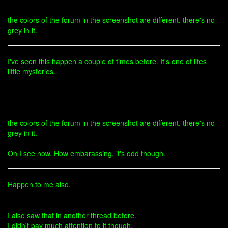
the colors of the forum in the screenshot are different. there's no
grey in it.
I've seen this happen a couple of times before. It's one of lifes
little mysteries.
the colors of the forum in the screenshot are different. there's no
grey in it.
Oh I see now. How embarassing. it's odd though.
Happen to me also.
I also saw that in another thread before.
I didn't pay much attention to it though.