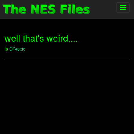
Toggl
navig
well that's weird....
In
Off-topic