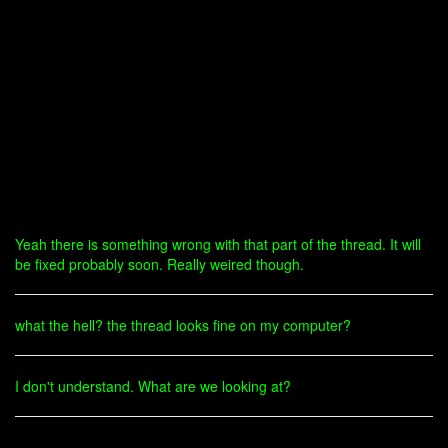
Yeah there is something wrong with that part of the thread. It will
be fixed probably soon. Really weired though.
what the hell? the thread looks fine on my computer?
I don't understand. What are we looking at?