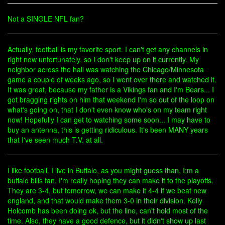
Not a SINGLE NFL fan?
Actually, football is my favorite sport. I can't get any channels in
right now unfortunately, so I don't keep up on it currently. My
neighbor across the hall was watching the Chicago/Minnesota
game a couple of weeks ago, so I went over there and watched it.
It was great, because my father is a Vikings fan and I'm Bears... I
got bragging rights on him that weekend I'm so out of the loop on
what's going on, that I don't even know who's on my team right
now! Hopefully I can get to watching some soon... I may have to
buy an antenna, this is getting ridiculous. It's been MANY years
that I've seen much T.V. at all.
I like football. I live in Buffalo, as you might guess than, I;m a
buffalo bills fan. I'm really hoping they can make it to the playoffs.
They are 3-4, but tomorrow, we can make it 4-4 if we beat new
england, and that would make them 3-0 in their division. Kelly
Holcomb has been doing ok, but the line, can't hold most of the
time. Also, they have a good defence, but it didn't show up last