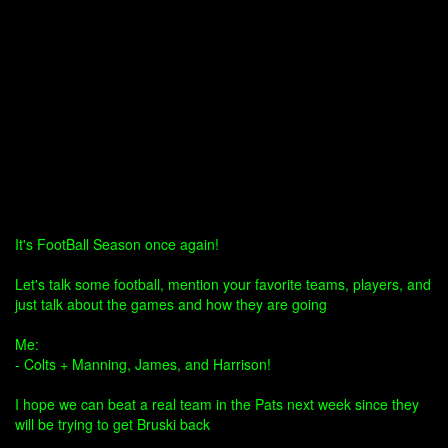
It's FootBall Season once again!
Let's talk some football, mention your favorite teams, players, and
just talk about the games and how they are going
Me:
- Colts + Manning, James, and Harrison!
I hope we can beat a real team in the Pats next week since they
will be trying to get Bruski back