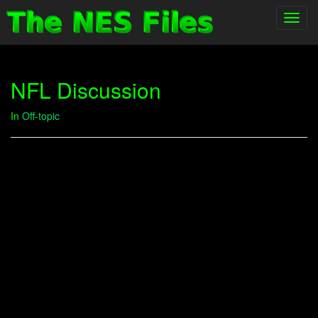
Toggl
navig
NFL Discussion
In
Off-topic