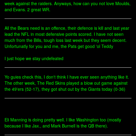
week against the raiders. Anyways, how can you not love Moulds,
and Evans. 2 great WR.
All the Bears need is an offence, their defence is kill and last year
lead the NFL in most defensive points scored. I have not seen
much from the Bills, tough loss last week but they seem decent.
Unfortunatly for you and me, the Pats get good 'ol Teddy
I just hope we stay undefeated
Yo guies check this, I don't think I have ever seen anything like it.
The other week, The Red Skins played a blow out game against
the 49'ers (52-17), they got shut out by the Giants today (0-36)
Eli Manning is doing pretty well. I like Washington too (mostly
because I like Jax., and Mark Burnell is the QB there).