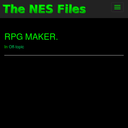
Toggl
navig
RPG MAKER.
In
Off-topic