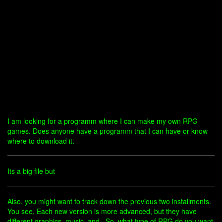
I am looking for a programm where I can make my own RPG
games. Does anyone have a programm that I can have or know
where to download it.
Its a big file but
Also, you might want to track down the previous two installments.
You see, Each new version is more advanced, but they have
different graphics, music, and . So, what type of RPG do you want