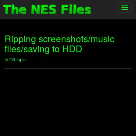
Toggl
navig
Ripping screenshots/music
files/saving to HDD
In
Off-topic