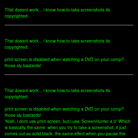
That doesnt work... i know how to take screenshots its
copyrighted.
That doesnt work... i know how to take screenshots its
copyrighted.
print screen is disabled when watching a DVD on your comp?
those sly bastards!
That doesnt work... i know how to take screenshots its
copyrighted.
print screen is disabled when watching a DVD on your comp?
those sly bastards!
Yeah, i dont use print screen, but i use 'ScreenHunter 4.0' Which
is basically the same. when you try to take a screenshot, it just
comes out as solid black. the same effect when you pause the