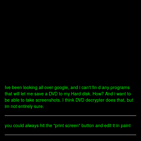
Ive been looking all over google, and i can't fin d any programs
that will let me save a DVD to my Hard disk. How? And i want to
be able to take screenshots. I think DVD decrypter does that, but
im not entirely sure.
you could always hit the "print screen" button and edit it in paint