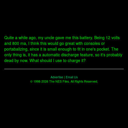
Quite a while ago, my uncle gave me this battery. Being 12 volts
and 800 ma, I think this would go great with consoles or
portabalizing, since it is small enough to fit in one's pocket. The
only thing is, it has a automatic discharge feature, so it's probably
dead by now. What should I use to charge it?
Advertise
|
Email Us
© 1998-2026 The NES Files. All Rights Reserved.