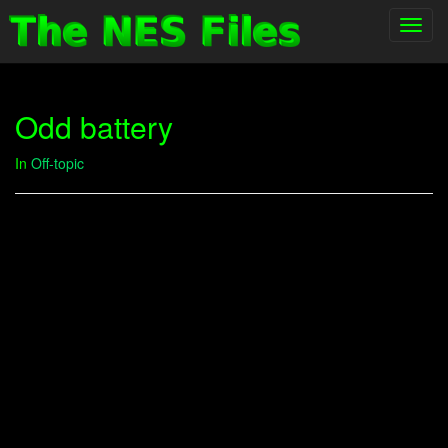
Toggl
navig
Odd battery
In
Off-topic