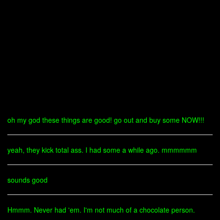
oh my god these things are good! go out and buy some NOW!!!
yeah, they kick total ass. I had some a while ago. mmmmmm
sounds good
Hmmm. Never had 'em. I'm not much of a chocolate person.