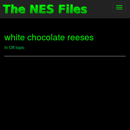
Toggl
navig
white chocolate reeses
In
Off-topic