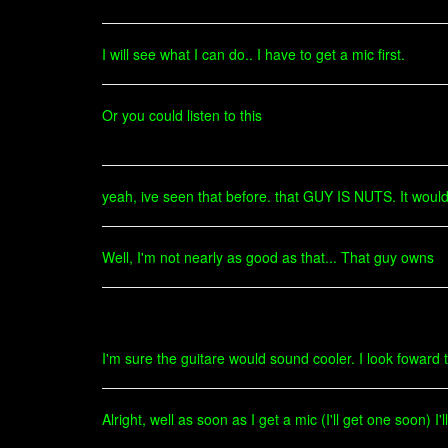
I will see what I can do.. I have to get a mic first.
Or you could listen to this
yeah, ive seen that before. that GUY IS NUTS. It would
Well, I'm not nearly as good as that... That guy owns
I'm sure the guitare would sound cooler. I look foward t
Alright, well as soon as I get a mic (I'll get one soon) I'