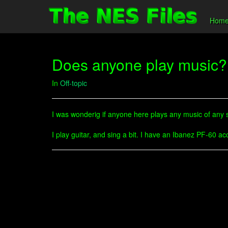
Hom
Does anyone play music?
In
Off-topic
I was wonderig if anyone here plays any music of any so
I play guitar, and sing a bit. I have an Ibanez PF-60 