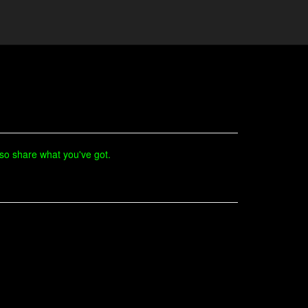
lso share what you've got.