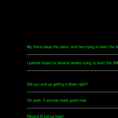
My friend plays the piano, and hes trying to learn the
M
I pained mysel for several weeks trying to learn the S
Did you end up getting it down right?
Oh yeah. It sounds really good now.
Record it! Let us hear!