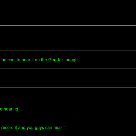
 be cool to hear it on the Gee-tar though.
o hearing it.
ll record it and you guys can hear it.