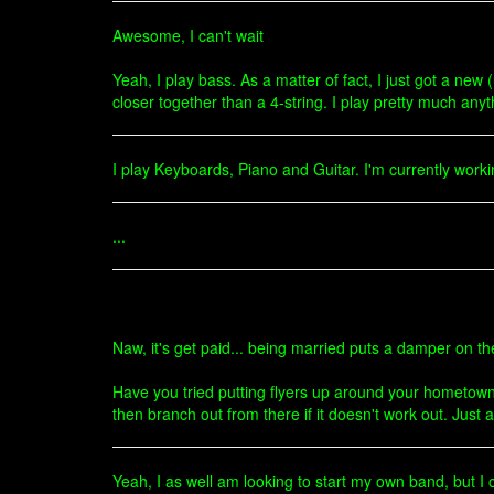
Awesome, I can't wait
Yeah, I play bass. As a matter of fact, I just got a new (u
closer together than a 4-string. I play pretty much anyt
I play Keyboards, Piano and Guitar. I'm currently worki
...
Naw, it's get paid... being married puts a damper on th
Have you tried putting flyers up around your hometown
then branch out from there if it doesn't work out. Just 
Yeah, I as well am looking to start my own band, but I 