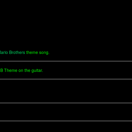
ario Brothers
theme song.
MB Theme on the guitar.