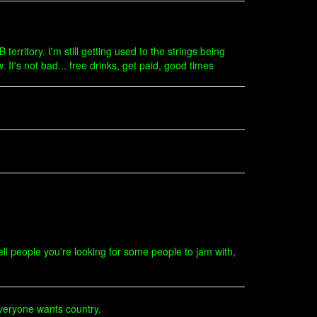
 territory. I'm still getting used to the strings being
 It's not bad... free drinks, get paid, good times
l people you're looking for some people to jam with,
Everyone wants country.