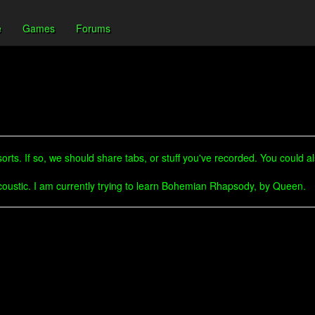
e
Games
Forums
rts. If so, we should share tabs, or stuff you've recorded. You could a
accoustic. I am currently trying to learn Bohemian Rhapsody, by Queen.