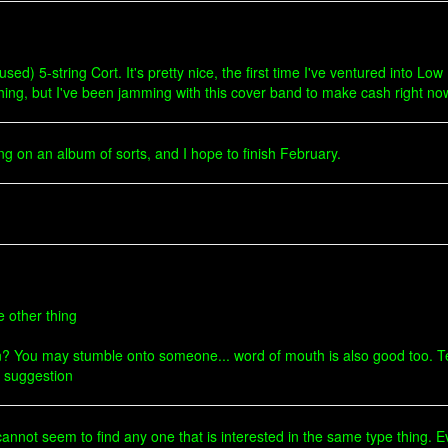
sed) 5-string Cort. It's pretty nice, the first time I've ventured into Low B
hing, but I've been jamming with this cover band to make cash right now.
ng on an album of sorts, and I hope to finish February.
e other thing
? You may stumble onto someone... word of mouth is also good too. Tel
a suggestion
cannot seem to find any one that is interested in the same type thing. 