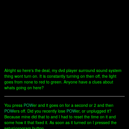
Alright so here's the deal, my dvd player surround sound system
thing wont turn on. It is constantly turning on then off, the light
goes from none to red to green. Anyone have a clues about
whats going on here?
You press
POW
er and it goes on for a second or 2 and then
POW
ers off. Did you recently lose
POW
er, or unplugged it?
Because mine did that to and I had to reset the time on it and
some how it that fixed it. As soon as it turned on I pressed the
setup\program button.