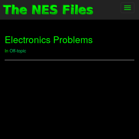
Toggl
navig
Electronics Problems
In
Off-topic