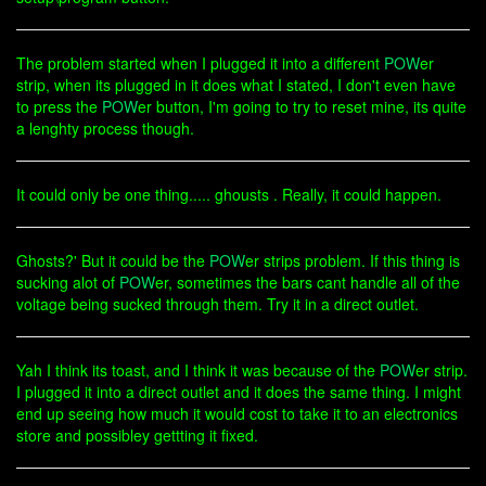
The problem started when I plugged it into a different
POW
er
strip, when its plugged in it does what I stated, I don't even have
to press the
POW
er button, I'm going to try to reset mine, its quite
a lenghty process though.
It could only be one thing..... ghousts . Really, it could happen.
Ghosts?' But it could be the
POW
er strips problem. If this thing is
sucking alot of
POW
er, sometimes the bars cant handle all of the
voltage being sucked through them. Try it in a direct outlet.
Yah I think its toast, and I think it was because of the
POW
er strip.
I plugged it into a direct outlet and it does the same thing. I might
end up seeing how much it would cost to take it to an electronics
store and possibley gettting it fixed.