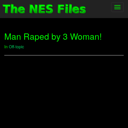
Toggl
navig
Man Raped by 3 Woman!
In
Off-topic