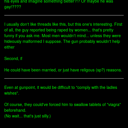
his eyes and imagine something better?!? Or maybe he was
gay!????
I usually don't like threads like this, but this one's interesting. First
of all, the guy reported being raped by women... that's pretty
funny if you ask me. Most men wouldn't mind... unless they were
hideously malformed I suppose. The gun probably wouldn't help
either
Second, if
He could have been married, or just have religous (sp?) reasons.
Even at gunpoint, it would be difficult to "comply with the ladies
wishes".
Of course, they could've forced him to swallow tablets of "viagra"
beforehand.
(No wait... that's just silly.)