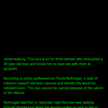
Johannesburg: The hunt is on for three women who ambushed a
30-year-old man and forced him to have sex with them at
gunpoint.
According to police spokeswoman Paula Nothnagel, a case of
indecent assault had been opened and identity kits would be
released soon. The man cannot be named because of the nature
of the offence.
Nothnagel said that on Saturday night the man was walking
through Roodepoort when the women pulled up next to him in