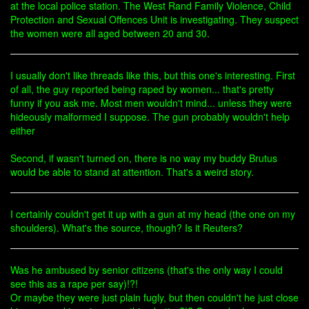
at the local police station. The West Rand Family Violence, Child
Protection and Sexual Offences Unit is investigating. They suspect
the women were all aged between 20 and 30.
I usually don't like threads like this, but this one's interesting. First
of all, the guy reported being raped by women... that's pretty
funny if you ask me. Most men wouldn't mind... unless they were
hideously malformed I suppose. The gun probably wouldn't help
either
Second, if wasn't turned on, there is no way my buddy Brutus
would be able to stand at attention. That's a weird story.
I certainly couldn't get it up with a gun at my head (the one on my
shoulders). What's the source, though? Is it Reuters?
Was he ambused by senior citizens (that's the only way I could
see this as a rape per say)!?!
Or maybe they were just plain fugly, but then couldn't he just close