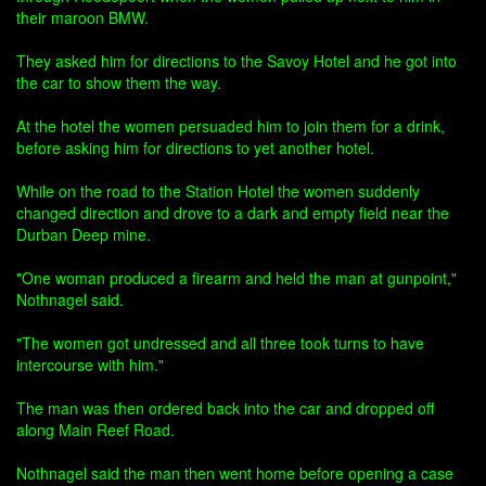
their maroon BMW.
They asked him for directions to the Savoy Hotel and he got into
the car to show them the way.
At the hotel the women persuaded him to join them for a drink,
before asking him for directions to yet another hotel.
While on the road to the Station Hotel the women suddenly
changed direction and drove to a dark and empty field near the
Durban Deep mine.
"One woman produced a firearm and held the man at gunpoint,"
Nothnagel said.
"The women got undressed and all three took turns to have
intercourse with him."
The man was then ordered back into the car and dropped off
along Main Reef Road.
Nothnagel said the man then went home before opening a case