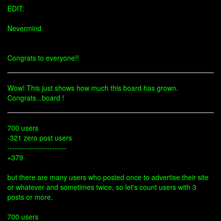
EDIT:
Nevermind
Congrats to everyone!!
Wow! This just shows how much this board has grown.
Congrats...board !
700 users
-321 zero post users
------------------------
=379
but there are many users who posted once to advertise their site
or whatever and sometimes twice, so let's count users with 3
posts or more.
700 users