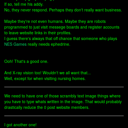
If so, tell me his addy.
No, they never respond. Perhaps they don't really want business.
Maybe they're not even humans. Maybe they are robots
programmed to just visit messege boards and register accounts
to leave website links in their profiles.
I guess there's always that off chance that someone who plays
NES Games
really needs ephedrine.
Ooh! That's a good one.
And X-ray vision too! Wouldn't we all want that...
Well, except for when visiting nursing homes.
We need to have one of those scrambly text image things where
you have to type whats written in the image. That would probably
drastically reduce the 0 post website members.
I got another one!