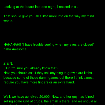
Looking at the board late one night, I noticed this .
That should give you all a little more info on the way my mind
works.
!!!
HAHAHAH!! "I have trouble seeing when my eyes are closed"
haha Awesome.
Z.E.N.
(But I"m sure you already know that).
Next you should ask if they sell anything to grow extra limbs....
because some of those damn games out there I think almost
require you have more fingers or an extra hand.
Well, we have acheived 20,000. Now, another guy has joined
selling some kind of drugs. the email is there, and we should all