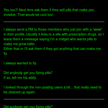
You too?! Next time ask them if they sell pills that make you
invisible. That would be cool too!
I always send a PM to those members who just join with a "www"
in their profile. Usually it links to a site with prescription drugs, so I
leave them a message saying I'm a midget who wants pills to
make me grow taller.
Either that or I'll ask them if they got anything that can make me
fly.
I always wanted to fly.
Did anybody get you flying pills?
If so, tell me his addy.
I looked through the non-posting users a bit... that really need to
be cleaned up again.
Did anybody get you flying pills?