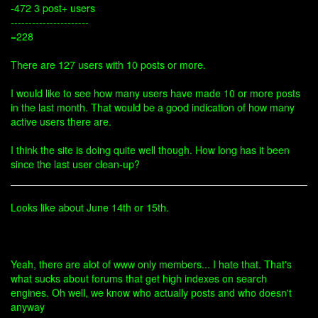
-472 3 post+ users
----------------------
=228
There are 127 users with 10 posts or more.
I would like to see how many users have made 10 or more posts
in the last month. That would be a good indication of how many
active users there are.
I think the site is doing quite well though. How long has it been
since the last user clean-up?
Looks like about June 14th or 15th.
Yeah, there are alot of www only members... I hate that. That's
what sucks about forums that get high indexes on search
engines. Oh well, we know who actually posts and who doesn't
anyway