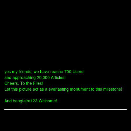
yes my friends, we have reache 700 Users!
and approaching 20,000 Articles!
Cheers, To the Files!
Let this picture act as a everlasting monument to this milestone!
And bangtajra123 Welcome!