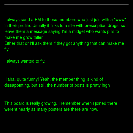
I always send a PM to those members who just join with a "www"
in their profile. Usually it links to a site with prescription drugs, so I
leave them a message saying I'm a midget who wants pills to
make me grow taller.
Either that or I'll ask them if they got anything that can make me
fly.
I always wanted to fly.
Haha, quite funny! Yeah, the member thing is kind of
dissapointing, but still, the number of posts is pretty high
This board is really growing. I remember when i joined there
werent nearly as many posters are there are now.