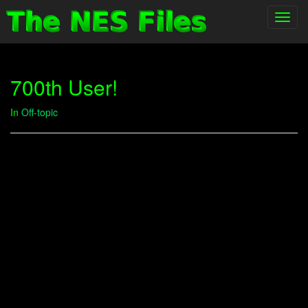
Toggl
navig
700th User!
In
Off-topic