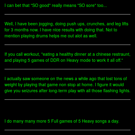
I can bet that "SO good" really means "SO sore" too...
Well, I have been jogging, doing push ups, crunches, and leg lifts
for 3 months now. I have nice results with doing that. Not to
mention playing drums helps me out alot as well.
If you call workout, "eating a healthy dinner at a chinese restraunt,
and playing 5 games of DDR on Heavy mode to work it all off."
I actually saw someone on the news a while ago that lost tons of
weight by playing that game non stop at home. I figure it would
give you seizures after long-term play with all those flashing lights.
I do many many more 5 Full games of 5 Heavy songs a day.