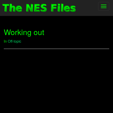
Toggl
navig
Working out
In
Off-topic