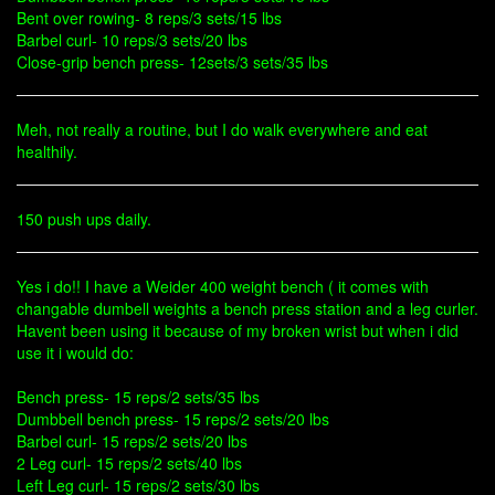
Bent over rowing- 8 reps/3 sets/15 lbs
Barbel curl- 10 reps/3 sets/20 lbs
Close-grip bench press- 12sets/3 sets/35 lbs
Meh, not really a routine, but I do walk everywhere and eat
healthily.
150 push ups daily.
Yes i do!! I have a Weider 400 weight bench ( it comes with
changable dumbell weights a bench press station and a leg curler.
Havent been using it because of my broken wrist but when i did
use it i would do:
Bench press- 15 reps/2 sets/35 lbs
Dumbbell bench press- 15 reps/2 sets/20 lbs
Barbel curl- 15 reps/2 sets/20 lbs
2 Leg curl- 15 reps/2 sets/40 lbs
Left Leg curl- 15 reps/2 sets/30 lbs