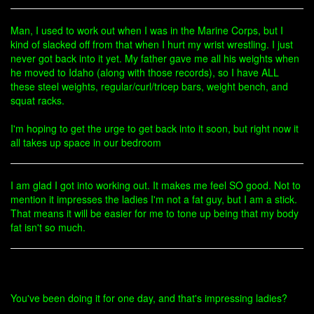
Man, I used to work out when I was in the Marine Corps, but I
kind of slacked off from that when I hurt my wrist wrestling. I just
never got back into it yet. My father gave me all his weights when
he moved to Idaho (along with those records), so I have ALL
these steel weights, regular/curl/tricep bars, weight bench, and
squat racks.
I'm hoping to get the urge to get back into it soon, but right now it
all takes up space in our bedroom
I am glad I got into working out. It makes me feel SO good. Not to
mention it impresses the ladies I'm not a fat guy, but I am a stick.
That means it will be easier for me to tone up being that my body
fat isn't so much.
You've been doing it for one day, and that's impressing ladies?