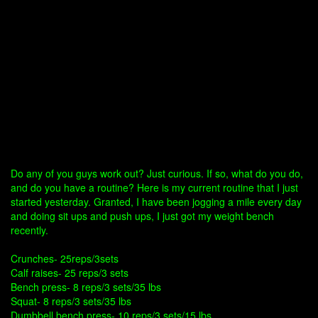
Do any of you guys work out? Just curious. If so, what do you do,
and do you have a routine? Here is my current routine that I just
started yesterday. Granted, I have been jogging a mile every day
and doing sit ups and push ups, I just got my weight bench
recently.
Crunches- 25reps/3sets
Calf raises- 25 reps/3 sets
Bench press- 8 reps/3 sets/35 lbs
Squat- 8 reps/3 sets/35 lbs
Dumbbell bench press- 10 reps/3 sets/15 lbs