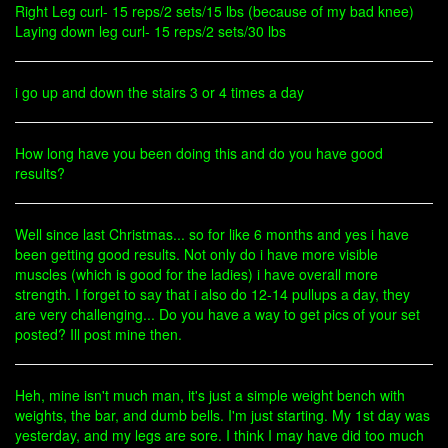
Right Leg curl- 15 reps/2 sets/15 lbs (because of my bad knee)
Laying down leg curl- 15 reps/2 sets/30 lbs
i go up and down the stairs 3 or 4 times a day
How long have you been doing this and do you have good
results?
Well since last Christmas... so for like 6 months and yes i have
been getting good results. Not only do i have more visible
muscles (which is good for the ladies) i have overall more
strength. I forget to say that i also do 12-14 pullups a day, they
are very challenging... Do you have a way to get pics of your set
posted? Ill post mine then.
Heh, mine isn't much man, it's just a simple weight bench with
weights, the bar, and dumb bells. I'm just starting. My 1st day was
yesterday, and my legs are sore. I think I may have did too much