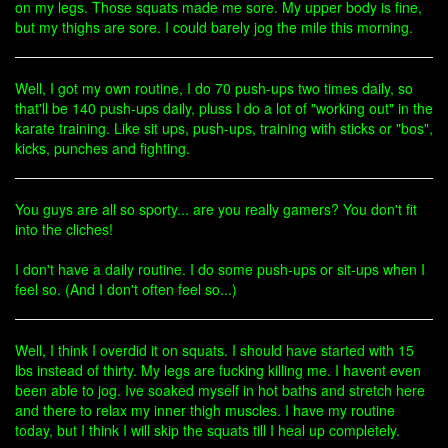
on my legs. Those squats made me sore. My upper body is fine,
but my thighs are sore. I could barely jog the mile this morning.
Well, I got my own routine, I do 70 push-ups two times daily, so
that'll be 140 push-ups daily, pluss I do a lot of "working out" in the
karate training. Like sit ups, push-ups, training with sticks or "bos",
kicks, punches and fighting.
You guys are all so sporty... are you really gamers? You don't fit
into the cliches!
I don't have a daily routine. I do some push-ups or sit-ups when I
feel so. (And I don't often feel so...)
Well, I think I overdid it on squats. I should have started with 15
lbs instead of thirty. My legs are fucking killing me. I havent even
been able to jog. Ive soaked myself in hot baths and stretch here
and there to relax my inner thigh muscles. I have my routine
today, but I think I will skip the squats till I heal up completely.