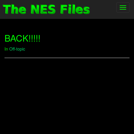
Toggl
navig
BACK!!!!!
In
Off-topic