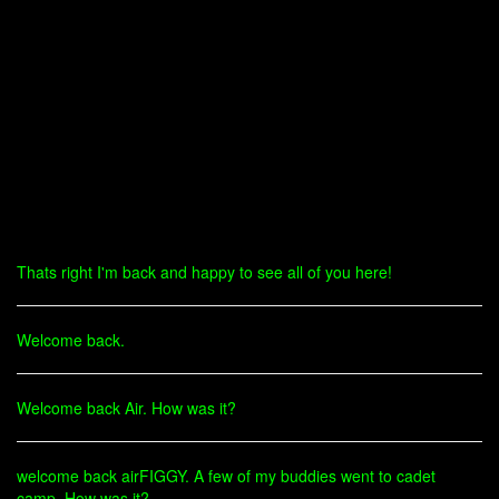
Thats right I'm back and happy to see all of you here!
Welcome back.
Welcome back Air. How was it?
welcome back airFIGGY. A few of my buddies went to cadet
camp. How was it?