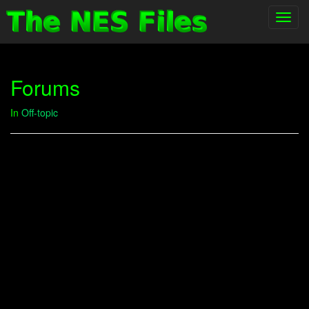
Toggl
navig
Forums
In
Off-topic