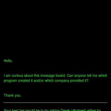
Hello,
I am curious about this message board. Can anyone tell me which
program created it and/or which company provided it?
Thank you.
Your best bet would be to try asking Derek (dkalweit) either by