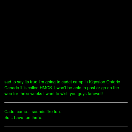
sad to say its true I'm going to cadet camp in Kignston Onterio
Canada it is called HMCS. I won't be able to post or go on the
web for three weeks I want to wish you guys farewell!
Cadet camp... sounds like fun.
So... have fun there.