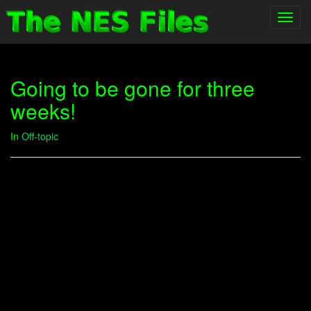
Toggl
navig
Going to be gone for three
weeks!
In
Off-topic