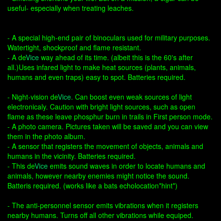
useful- especially when treating leaches.
- A special high-end pair of binoculars used for military purposes.
Watertight, shockproof and flame resistant.
- A de
Vice
way ahead of its time. (albeit this is the 60's after
all.)Uses infared light to make heat sources (plants, animals,
humans and even traps) easy to spot. Batteries required.
- Night-vision de
Vice
. Can boost even weak sources of light
electronicaly. Caution with bright light sources, such as open
flame as these leave phosphur burn in trails in First person mode.
- A photo camera. Pictures taken will be saved and you can view
them in the photo album.
- A sensor that registers the movement of objects, animals and
humans in the vicinity. Batteries required.
- This de
Vice
emits sound waves in order to locate humans and
animals, however nearby enemies might notice the sound.
Batteris required. (works like a bats echolocation*hint*)
- The anti-personnel sensor emits vibrations when it registers
nearby humans. Turns off all other vibrations while equiped.