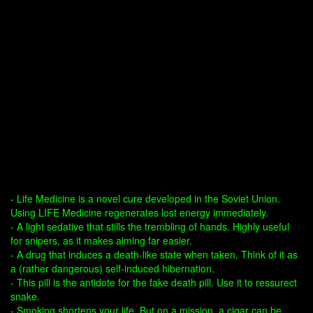
- Life Medicine is a novel cure developed in the Soviet Union.
Using LIFE Medicine regenerates lost energy immediately.
- A light sedative that stills the trembling of hands. Highly useful
for snipers, as it makes aiming far easier.
- A drug that induces a death-like state when taken. Think of it as
a (rather dangerous) self-induced hibernation.
- This pill is the antidote for the fake death pill. Use it to ressurect
snake.
- Smoking shortens your life. But on a mission, a cigar can be