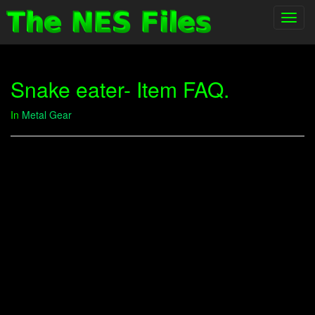
Toggl
navig
Snake eater- Item FAQ.
In
Metal Gear