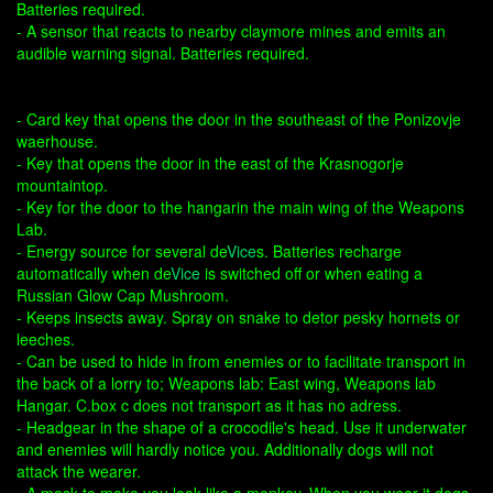
Batteries required.
- A sensor that reacts to nearby claymore mines and emits an
audible warning signal. Batteries required.
- Card key that opens the door in the southeast of the Ponizovje
waerhouse.
- Key that opens the door in the east of the Krasnogorje
mountaintop.
- Key for the door to the hangarin the main wing of the Weapons
Lab.
- Energy source for several de
Vice
s. Batteries recharge
automatically when de
Vice
is switched off or when eating a
Russian Glow Cap Mushroom.
- Keeps insects away. Spray on snake to detor pesky hornets or
leeches.
- Can be used to hide in from enemies or to facilitate transport in
the back of a lorry to; Weapons lab: East wing, Weapons lab
Hangar. C.box c does not transport as it has no adress.
- Headgear in the shape of a crocodile's head. Use it underwater
and enemies will hardly notice you. Additionally dogs will not
attack the wearer.