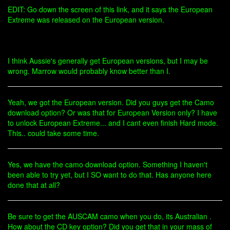
EDIT: Go down the screen of this link, and it says the European
Extreme was released on the European version.
I think Aussie's generally get European versions, but I may be
wrong. Marrow would probably know better than I.
Yeah, we got the European version. Did you guys get the Camo
download option? Or was that for European Version only? I have
to unlock European Extreme... and I cant even finish Hard mode.
This.. could take some time.
Yes, we have the camo download option. Something I haven't
been able to try yet, but I SO want to do that. Has anyone here
done that at all?
Be sure to get the AUSCAM camo when you do, its Australian .
How about the CD key option? Did you get that in your mass of