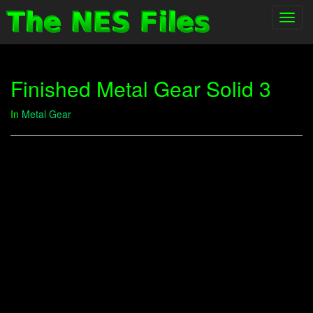
Toggl
navig
Finished Metal Gear Solid 3
In
Metal Gear