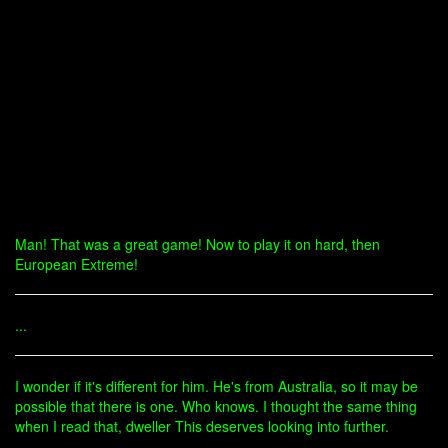
Man! That was a great game! Now to play it on hard, then
European Extreme!
...
I wonder if it's different for him. He's from Australia, so it may be
possible that there is one. Who knows. I thought the same thing
when I read that, dweller This deserves looking into further.