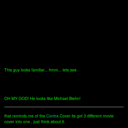
This guy looks familiar... hmm... lets see
OH MY GOD! He looks like Michael Biehn!
that reminds me of the
Contra
Cover its got 3 different movie
cover into one , just think about it.