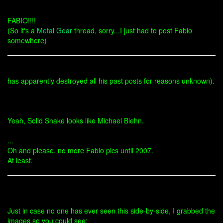
FABIO!!!!
(So it's a
Metal Gear
thread, sorry...I just had to post Fabio
somewhere)
has apparently destroyed all his past posts for reasons unknown).
Yeah, Solid Snake looks like Michael Biehn.
...
Oh and please, no more Fabio pics until 2007.
At least.
Just in case no one has ever seen this side-by-side, I grabbed the
images so you could see: