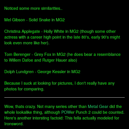
Noticed some more similarities..
Mel Gibson - Solid Snake in MG2
Christina Applegate - Holly White in MG2 (though some other
actress with a career high point in the late 80's, early 90's might
look even more like her).
Tom Berenger - Grey Fox in MG2 (he does bear a resemblance
to Willem Dafoe and Rutger Hauer also)
Dolph Lundgren - George Kessler in MG2
Because I suck at looking for pictures, I don't really have any
photos for comparing.
Wow, thats crazy. Not many series other than
Metal Gear
did the
whole lookalike thing, although
POW
er Punch 2 could be counted.
Here's another intersting factoid: This fella actually modeled for
Ironsword.