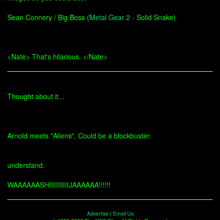
Sean Connery / Big Boss (
Metal Gear 2
- Solid Snake)
<Nate> That's hilarious. </Nate>
Thought about it...
Arnold meets "Aliens". Could be a blockbuster.
understand.
WAAAAAASHIIIIIIIIIIJAAAAAA!!!!!!
Advertise
|
Email Us