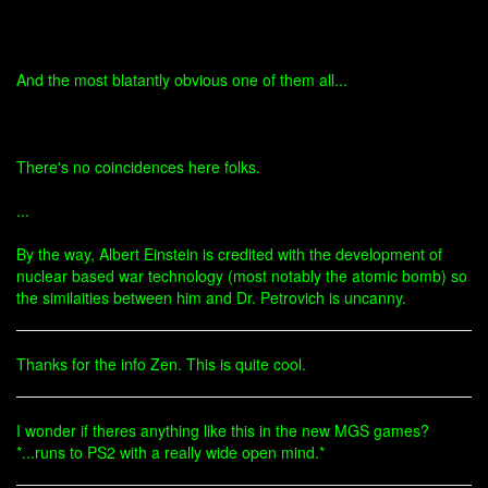
And the most blatantly obvious one of them all...
There's no coincidences here folks.
...
By the way, Albert Einstein is credited with the development of
nuclear based war technology (most notably the atomic bomb) so
the similaities between him and Dr. Petrovich is uncanny.
Thanks for the info Zen. This is quite cool.
I wonder if theres anything like this in the new MGS games?
*...runs to PS2 with a really wide open mind.*