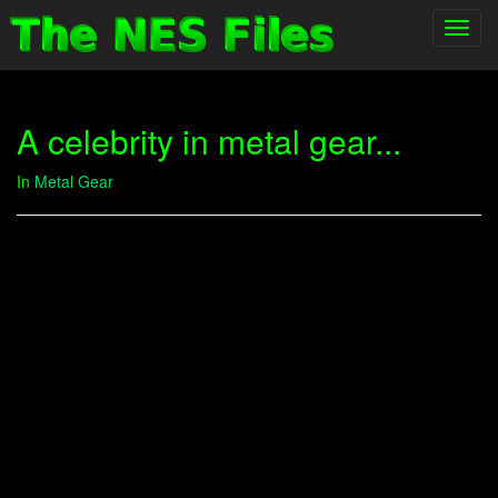
Toggl
navig
A celebrity in metal gear...
In
Metal Gear