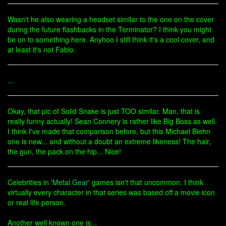
Wasn't he also wearing a headset similar to the one on the cover
during the future flashbacks in the Terminator? I think you might
be on to something here. Anyhoo I still think it's a cool cover, and
at least it's not Fabio.
...
Okay, that pic of Solid Snake is just TOO similar. Man, that is
really funny actually! Sean Connery is rather like Big Boss as well.
I think I've made that comparison before, but this Michael Biehn
one is new... and without a doubt an extreme likeness! The hair,
the gun, the pack on the hip... Nice!
Celebrities in '
Metal Gear
' games isn't that uncommon. I think
virtually every character in that series was based off a movie icon
or real life person.
Another well known one is...